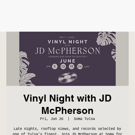
Vinyl Night with JD
McPherson
Fri, Jun 26
  |  
Soma Tulsa
Late nights, rooftop views, and records selected by
one of Tulsa’s finest. Join JD McPherson at Soma for