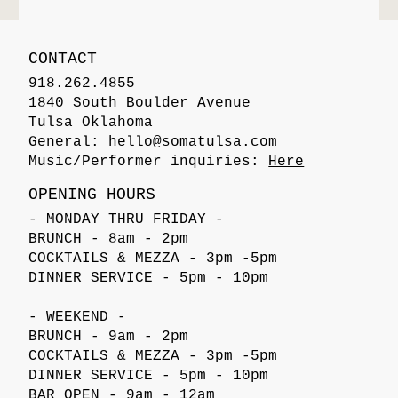
CONTACT
918.262.4855
1840 South Boulder Avenue
Tulsa Oklahoma
General:
hello@somatulsa.com
Music/Performer inquiries:
Here
OPENING HOURS
- MONDAY THRU FRIDAY -
BRUNCH - 8am - 2pm
COCKTAILS & MEZZA - 3pm -5pm
DINNER SERVICE - 5pm - 10pm
- WEEKEND -
BRUNCH - 9am - 2pm
COCKTAILS & MEZZA - 3pm -5pm
DINNER SERVICE - 5pm - 10pm
BAR OPEN - 9am - 12am