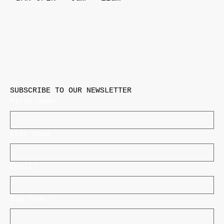
SUBSCRIBE TO OUR NEWSLETTER
First name
Last name
Email
*
Zip Code
*