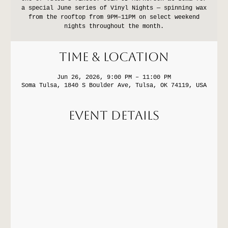
a special June series of Vinyl Nights — spinning wax
from the rooftop from 9PM–11PM on select weekend
nights throughout the month.
Time & Location
Jun 26, 2026, 9:00 PM – 11:00 PM
Soma Tulsa, 1840 S Boulder Ave, Tulsa, OK 74119, USA
Event Details