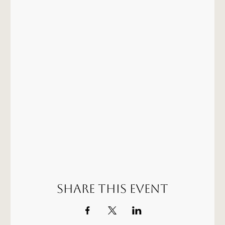
Share this event