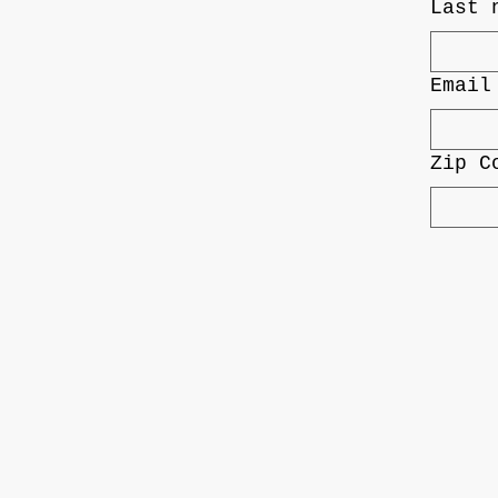
Last 
Email
Zip C