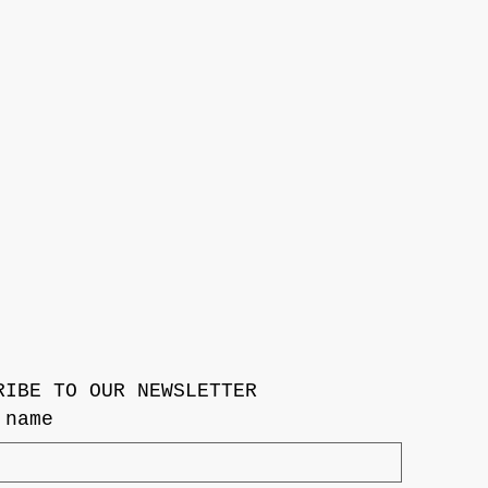
RIBE TO OUR NEWSLETTER
 name