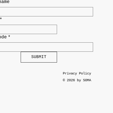
name
*
ode
*
SUBMIT
Privacy Policy
© 2026 by SOMA