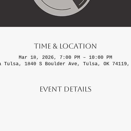
Time & Location
Mar 18, 2026, 7:00 PM – 10:00 PM
a Tulsa, 1840 S Boulder Ave, Tulsa, OK 74119,
Event Details