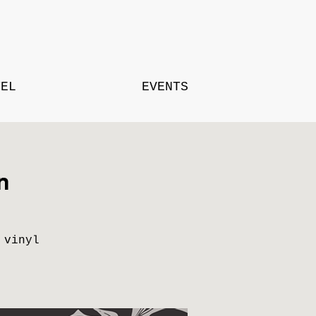
TEL
EVENTS
n
 vinyl