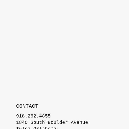
CONTACT
918.262.4855
1840 South Boulder Avenue
Tulsa Oklahoma