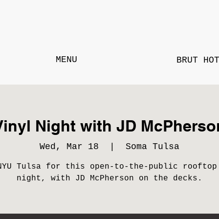
MENU
BRUT HO
Vinyl Night with JD McPherso
Wed, Mar 18
  |  
Soma Tulsa
NYU Tulsa for this open-to-the-public rooftop
night, with JD McPherson on the decks.