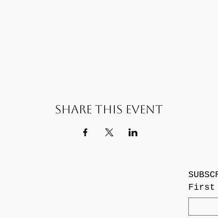
Share this event
SUBSC
First