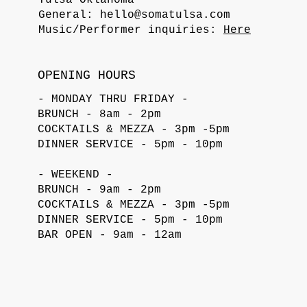
General:
hello@somatulsa.com
Music/Performer inquiries:
Here
OPENING HOURS
- MONDAY THRU FRIDAY -
BRUNCH - 8am - 2pm
COCKTAILS & MEZZA - 3pm -5pm
DINNER SERVICE - 5pm - 10pm
- WEEKEND -
BRUNCH - 9am - 2pm
COCKTAILS & MEZZA - 3pm -5pm
DINNER SERVICE - 5pm - 10pm
BAR OPEN - 9am - 12am