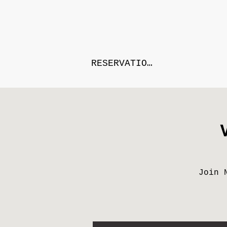
RESERVATIONS
Join 