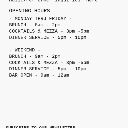
Music/Performer inquiries:
Here
OPENING HOURS
- MONDAY THRU FRIDAY -
BRUNCH - 8am - 2pm
COCKTAILS & MEZZA - 3pm -5pm
DINNER SERVICE - 5pm - 10pm
- WEEKEND -
BRUNCH - 9am - 2pm
COCKTAILS & MEZZA - 3pm -5pm
DINNER SERVICE - 5pm - 10pm
BAR OPEN - 9am - 12am