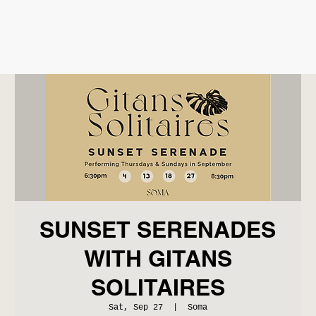
SUNSET SERENADES
WITH GITANS
SOLITAIRES
Sat, Sep 27
  |  
Soma