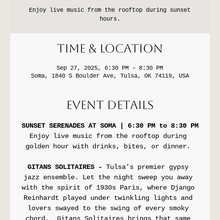
Enjoy live music from the rooftop during sunset
hours.
Time & Location
Sep 27, 2025, 6:30 PM – 8:30 PM
Soma, 1840 S Boulder Ave, Tulsa, OK 74119, USA
Event Details
SUNSET SERENADES AT SOMA | 6:30 PM to 8:30 PM
Enjoy live music from the rooftop during 
golden hour with drinks, bites, or dinner. 
GITANS SOLITAIRES - 
Tulsa’s premier gypsy 
jazz ensemble. Let the night sweep you away 
with the spirit of 1930s Paris, where Django 
Reinhardt played under twinkling lights and 
lovers swayed to the swing of every smoky 
chord.  Gitans Solitaires brings that same 