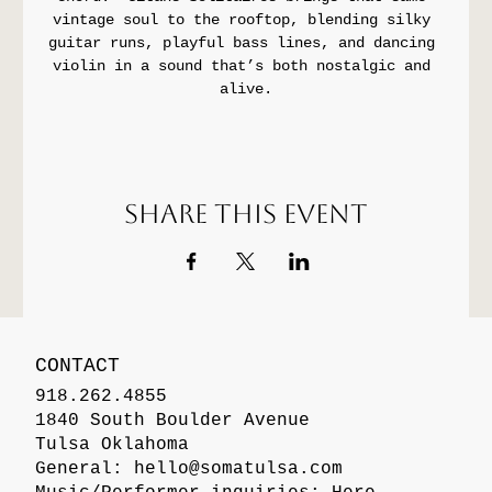
vintage soul to the rooftop, blending silky 
guitar runs, playful bass lines, and dancing 
violin in a sound that’s both nostalgic and 
alive.
Share this event
CONTACT
918.262.4855
1840 South Boulder Avenue
Tulsa Oklahoma
General:
hello@somatulsa.com