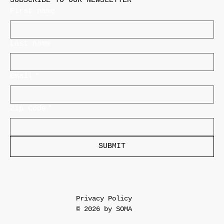
SUBSCRIBE TO OUR NEWSLETTER
First name
Last name
Email
*
Zip Code
*
SUBMIT
Privacy Policy
© 2026 by SOMA