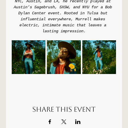
NYC, Austin, and LA, he recently played at 
Austin’s Sagebrush, SXSW, and NYU for a Bob 
Dylan Center event. Rooted in Tulsa but 
influential everywhere, Murrell makes 
electric, intimate music that leaves a 
lasting impression.
Share this event