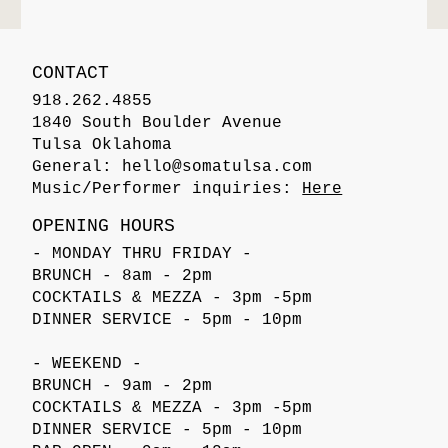
CONTACT
918.262.4855
1840 South Boulder Avenue
Tulsa Oklahoma
General:
hello@somatulsa.com
Music/Performer inquiries:
Here
OPENING HOURS
- MONDAY THRU FRIDAY -
BRUNCH - 8am - 2pm
COCKTAILS & MEZZA - 3pm -5pm
DINNER SERVICE - 5pm - 10pm
- WEEKEND -
BRUNCH - 9am - 2pm
COCKTAILS & MEZZA - 3pm -5pm
DINNER SERVICE - 5pm - 10pm