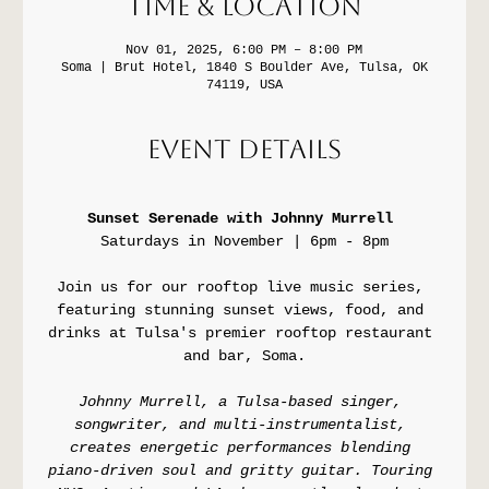
Time & Location
Nov 01, 2025, 6:00 PM – 8:00 PM
Soma | Brut Hotel, 1840 S Boulder Ave, Tulsa, OK
74119, USA
Event Details
Sunset Serenade with Johnny Murrell 
Saturdays in November | 6pm - 8pm
Join us for our rooftop live music series, 
featuring stunning sunset views, food, and 
drinks at Tulsa's premier rooftop restaurant 
and bar, Soma.
Johnny Murrell, a Tulsa-based singer, 
songwriter, and multi-instrumentalist, 
creates energetic performances blending 
piano-driven soul and gritty guitar. Touring 