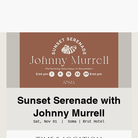
Sunset Serenade with
Johnny Murrell
Sat, Nov 01
  |  
Soma | Brut Hotel