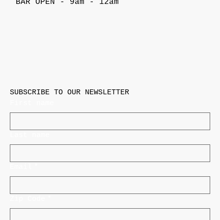
BAR OPEN - 9am - 12am
SUBSCRIBE TO OUR NEWSLETTER
First name
Last name
Email
*
Zip Code
*