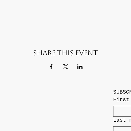
Share this event
SUBSC
First
Last 