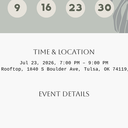
Time & Location
Jul 23, 2026, 7:00 PM – 9:00 PM
 Rooftop, 1840 S Boulder Ave, Tulsa, OK 74119
Event Details