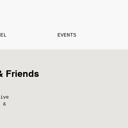
TEL
EVENTS
& Friends
live
s &