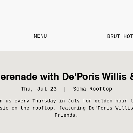
MENU
BRUT HO
erenade with De'Poris Willis 
Thu, Jul 23
  |  
Soma Rooftop
n us every Thursday in July for golden hour 
sic on the rooftop, featuring De'Poris Willi
Friends.