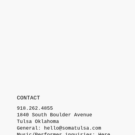
CONTACT
918.262.4855
1840 South Boulder Avenue
Tulsa Oklahoma
General:
hello@somatulsa.com
Music/Performer inquiries:
Here