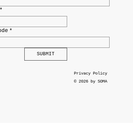
*
ode
*
SUBMIT
Privacy Policy
© 2026 by SOMA