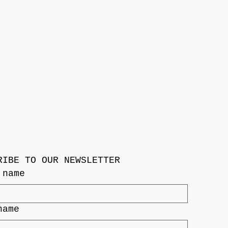
RIBE TO OUR NEWSLETTER
 name
name