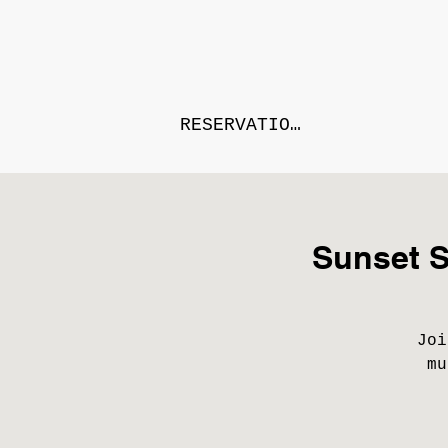
RESERVATIONS
Sunset S
Joi
mu