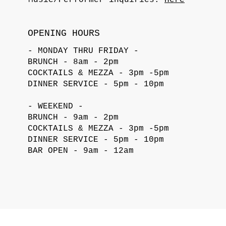
OPENING HOURS
- MONDAY THRU FRIDAY -
BRUNCH - 8am - 2pm
COCKTAILS & MEZZA - 3pm -5pm
DINNER SERVICE - 5pm - 10pm
- WEEKEND -
BRUNCH - 9am - 2pm
COCKTAILS & MEZZA - 3pm -5pm
DINNER SERVICE - 5pm - 10pm
BAR OPEN - 9am - 12am