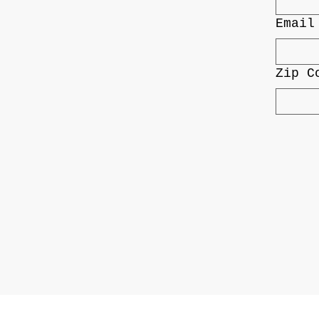
Email
Zip C