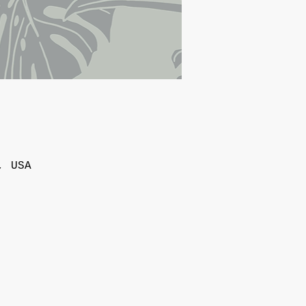
, USA