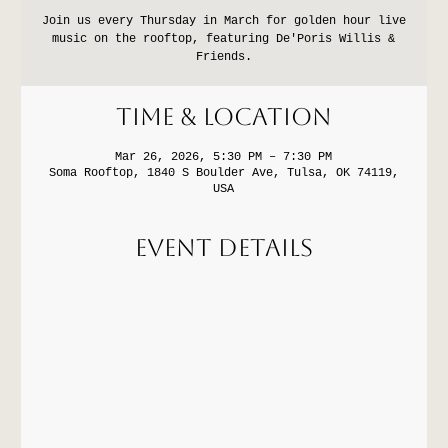
Join us every Thursday in March for golden hour live
music on the rooftop, featuring De'Poris Willis &
Friends.
Time & Location
Mar 26, 2026, 5:30 PM – 7:30 PM
Soma Rooftop, 1840 S Boulder Ave, Tulsa, OK 74119,
USA
Event Details