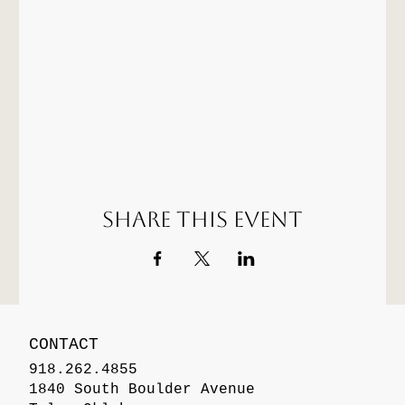
Share this event
CONTACT
918.262.4855
1840 South Boulder Avenue