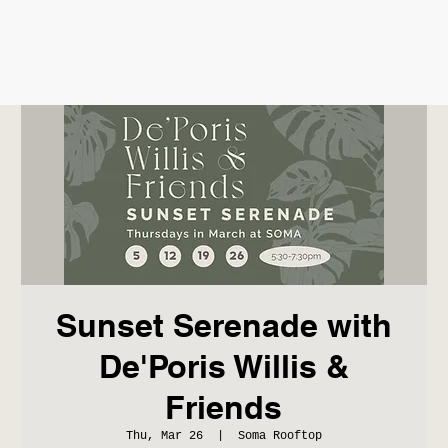
Sunset Serenade with
De'Poris Willis &
Friends
Thu, Mar 26
  |  
Soma Rooftop