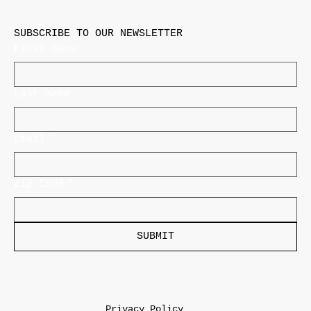
SUBSCRIBE TO OUR NEWSLETTER
First name
Last name
Email
*
Zip Code
*
SUBMIT
Privacy Policy