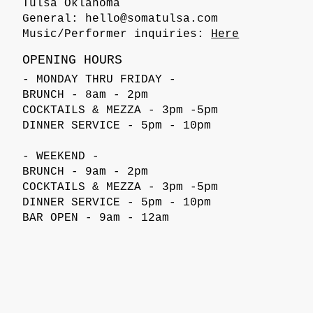
Tulsa Oklahoma
General:
hello@somatulsa.com
Music/Performer inquiries:
Here
OPENING HOURS
- MONDAY THRU FRIDAY -
BRUNCH - 8am - 2pm
COCKTAILS & MEZZA - 3pm -5pm
DINNER SERVICE - 5pm - 10pm
- WEEKEND -
BRUNCH - 9am - 2pm
COCKTAILS & MEZZA - 3pm -5pm
DINNER SERVICE - 5pm - 10pm
BAR OPEN - 9am - 12am