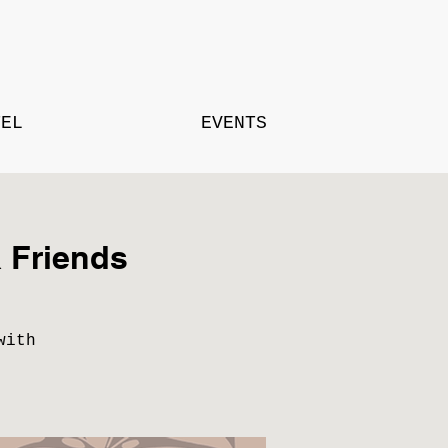
TEL
EVENTS
 Friends
with