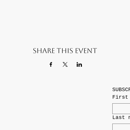
Share this event
SUBSC
First
Last 