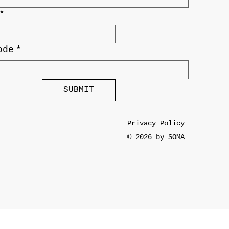
*
ode
*
SUBMIT
Privacy Policy
© 2026 by SOMA