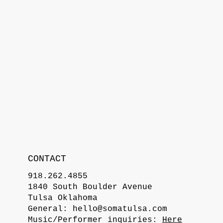
CONTACT
918.262.4855
1840 South Boulder Avenue
Tulsa Oklahoma
General:
hello@somatulsa.com
Music/Performer inquiries:
Here