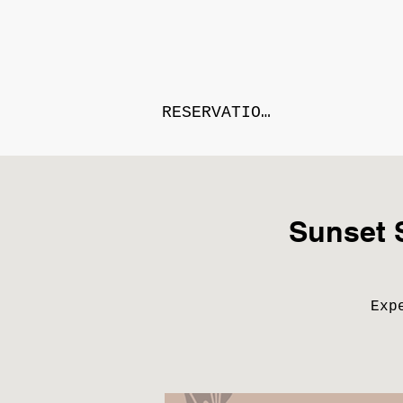
RESERVATIONS
Sunset 
Exp