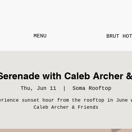
MENU
BRUT HO
Serenade with Caleb Archer &
Thu, Jun 11
  |  
Soma Rooftop
erience sunset hour from the rooftop in June 
Caleb Archer & Friends