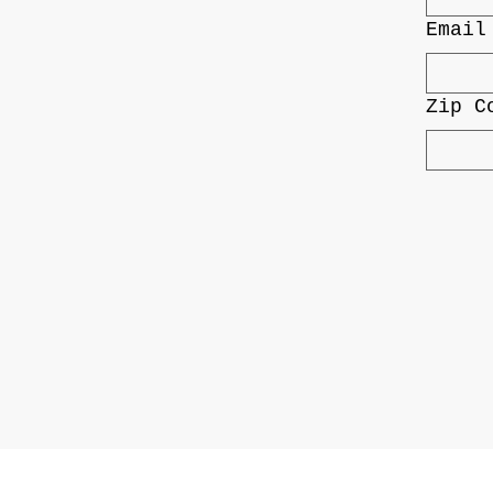
Email
Zip C