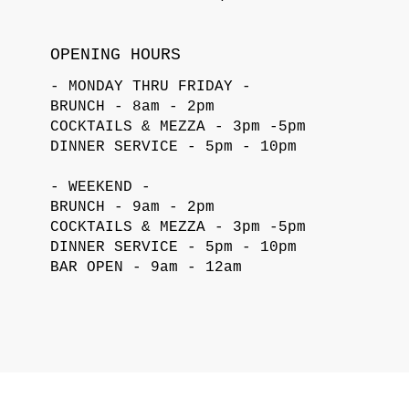
OPENING HOURS
- MONDAY THRU FRIDAY -
BRUNCH - 8am - 2pm
COCKTAILS & MEZZA - 3pm -5pm
DINNER SERVICE - 5pm - 10pm
- WEEKEND -
BRUNCH - 9am - 2pm
COCKTAILS & MEZZA - 3pm -5pm
DINNER SERVICE - 5pm - 10pm
BAR OPEN - 9am - 12am