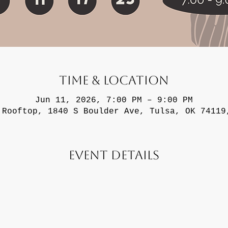
Time & Location
Jun 11, 2026, 7:00 PM – 9:00 PM
 Rooftop, 1840 S Boulder Ave, Tulsa, OK 74119
Event Details