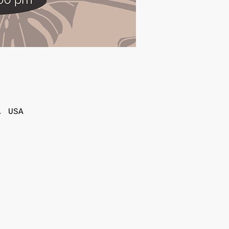
, USA