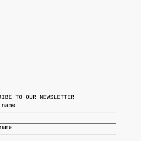
RIBE TO OUR NEWSLETTER
 name
name