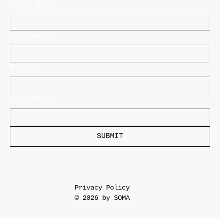
First name
Last name
Email
*
Zip Code
*
SUBMIT
Privacy Policy
© 2026 by SOMA