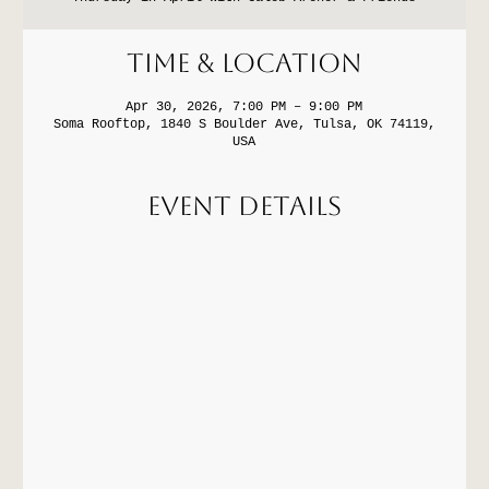
Time & Location
Apr 30, 2026, 7:00 PM – 9:00 PM
Soma Rooftop, 1840 S Boulder Ave, Tulsa, OK 74119,
USA
Event Details