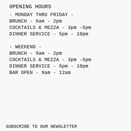
OPENING HOURS
- MONDAY THRU FRIDAY -
BRUNCH - 8am - 2pm
COCKTAILS & MEZZA - 3pm -5pm
DINNER SERVICE - 5pm - 10pm
- WEEKEND -
BRUNCH - 9am - 2pm
COCKTAILS & MEZZA - 3pm -5pm
DINNER SERVICE - 5pm - 10pm
BAR OPEN - 9am - 12am
SUBSCRIBE TO OUR NEWSLETTER