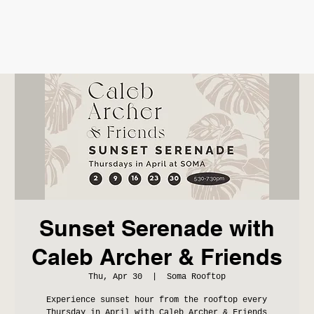
Sunset Serenade with
Caleb Archer & Friends
Thu, Apr 30
  |  
Soma Rooftop
Experience sunset hour from the rooftop every
Thursday in April with Caleb Archer & Friends