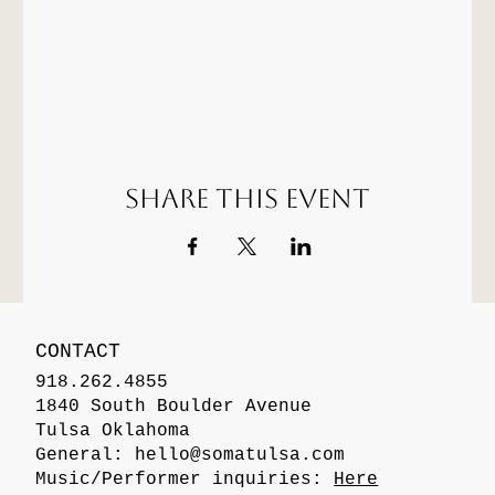
Share this event
CONTACT
918.262.4855
1840 South Boulder Avenue
Tulsa Oklahoma
General:
hello@somatulsa.com
Music/Performer inquiries:
Here