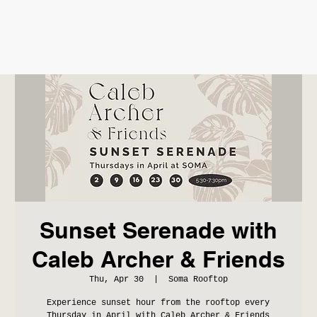
Sunset Serenade with
Caleb Archer & Friends
Thu, Apr 30
  |  
Soma Rooftop
Experience sunset hour from the rooftop every
Thursday in April with Caleb Archer & Friends