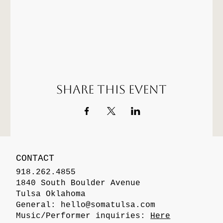
Share this event
CONTACT
918.262.4855
1840 South Boulder Avenue
Tulsa Oklahoma
General:
hello@somatulsa.com
Music/Performer inquiries:
Here