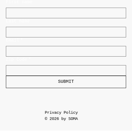
First name
Last name
Email
*
Zip Code
*
SUBMIT
Privacy Policy
© 2026 by SOMA