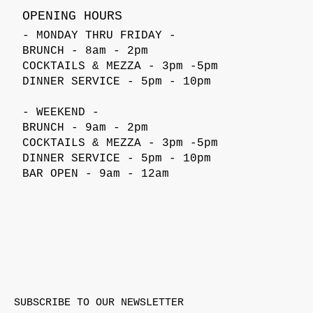
OPENING HOURS
- MONDAY THRU FRIDAY -
BRUNCH - 8am - 2pm
COCKTAILS & MEZZA - 3pm -5pm
DINNER SERVICE - 5pm - 10pm
- WEEKEND -
BRUNCH - 9am - 2pm
COCKTAILS & MEZZA - 3pm -5pm
DINNER SERVICE - 5pm - 10pm
BAR OPEN - 9am - 12am
SUBSCRIBE TO OUR NEWSLETTER