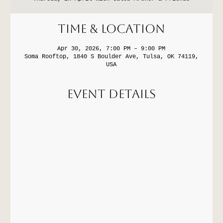
Time & Location
Apr 30, 2026, 7:00 PM – 9:00 PM
Soma Rooftop, 1840 S Boulder Ave, Tulsa, OK 74119,
USA
Event Details