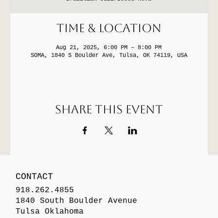
Time & Location
Aug 21, 2025, 6:00 PM – 8:00 PM
SOMA, 1840 S Boulder Ave, Tulsa, OK 74119, USA
Share this event
CONTACT
918.262.4855
1840 South Boulder Avenue
Tulsa Oklahoma