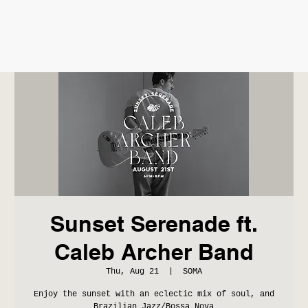
Sunset Serenade ft.
Caleb Archer Band
Thu, Aug 21
  |  
SOMA
Enjoy the sunset with an eclectic mix of soul, and
Brazilian Jazz/Bossa Nova