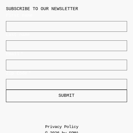
SUBSCRIBE TO OUR NEWSLETTER
First name
Last name
Email
*
Zip Code
*
SUBMIT
Privacy Policy