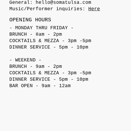
General:
hello@somatulsa.com
Music/Performer inquiries:
Here
OPENING HOURS
- MONDAY THRU FRIDAY -
BRUNCH - 8am - 2pm
COCKTAILS & MEZZA - 3pm -5pm
DINNER SERVICE - 5pm - 10pm
- WEEKEND -
BRUNCH - 9am - 2pm
COCKTAILS & MEZZA - 3pm -5pm
DINNER SERVICE - 5pm - 10pm
BAR OPEN - 9am - 12am