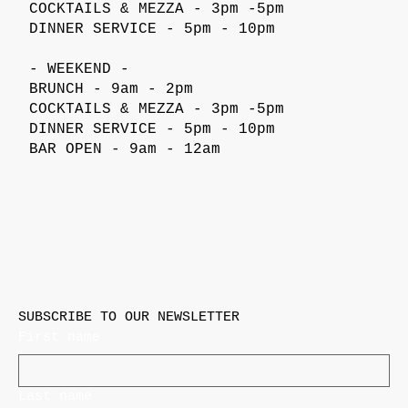
COCKTAILS & MEZZA - 3pm -5pm
DINNER SERVICE - 5pm - 10pm
- WEEKEND -
BRUNCH - 9am - 2pm
COCKTAILS & MEZZA - 3pm -5pm
DINNER SERVICE - 5pm - 10pm
BAR OPEN - 9am - 12am
SUBSCRIBE TO OUR NEWSLETTER
First name
Last name