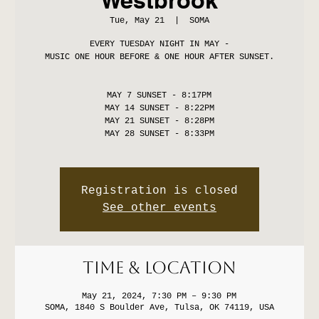
Tue, May 21
  |  
SOMA
EVERY TUESDAY NIGHT IN MAY -
MUSIC ONE HOUR BEFORE & ONE HOUR AFTER SUNSET.
MAY 7 SUNSET - 8:17PM
MAY 14 SUNSET - 8:22PM
MAY 21 SUNSET - 8:28PM
MAY 28 SUNSET - 8:33PM
Registration is closed
See other events
Time & Location
May 21, 2024, 7:30 PM – 9:30 PM
SOMA, 1840 S Boulder Ave, Tulsa, OK 74119, USA