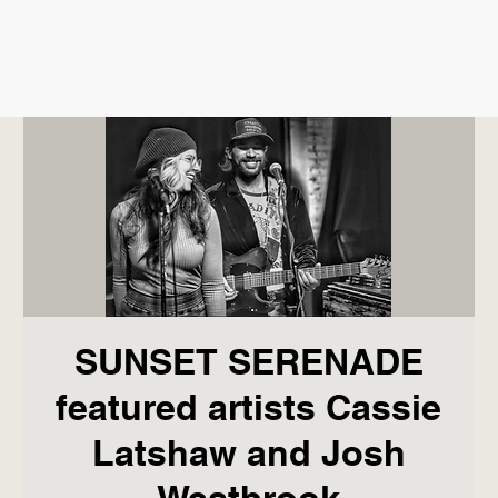
SUNSET SERENADE
featured artists Cassie
Latshaw and Josh
Westbrook