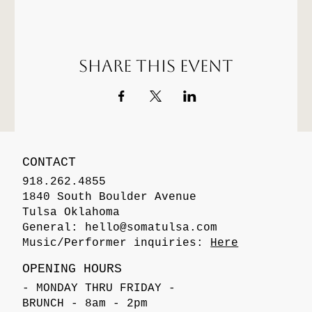
Share this event
CONTACT
918.262.4855
1840 South Boulder Avenue
Tulsa Oklahoma
General:
hello@somatulsa.com
Music/Performer inquiries:
Here
OPENING HOURS
- MONDAY THRU FRIDAY -
BRUNCH - 8am - 2pm