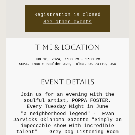
Registration is closed
See other events
Time & Location
Jun 18, 2024, 7:00 PM – 9:00 PM
SOMA, 1840 S Boulder Ave, Tulsa, OK 74119, USA
Event Details
Join us for an evening with the
soulful artist, POPPA FOSTER.
Every Tuesday Night in June
"a neighborhood legend" - Evan
Jarvicks Oklahoma Gazette "Simply an
impeccable show with incredible
talent" - Grey Dog Listening Room