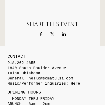
Share this event
CONTACT
918.262.4855
1840 South Boulder Avenue
Tulsa Oklahoma
General:
hello@somatulsa.com
Music/Performer inquiries:
Here
OPENING HOURS
- MONDAY THRU FRIDAY -
BRUNCH - 8am - 2pm