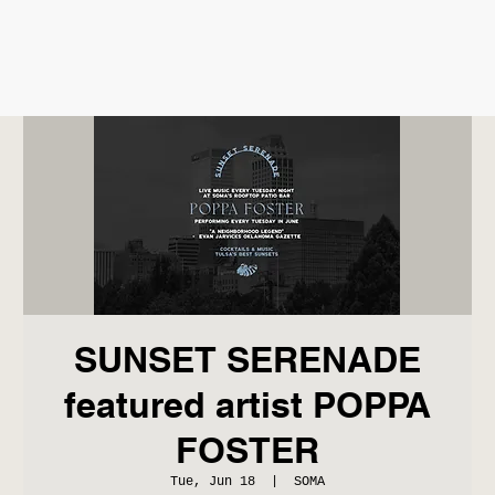
SUNSET SERENADE
featured artist POPPA
FOSTER
Tue, Jun 18
  |  
SOMA