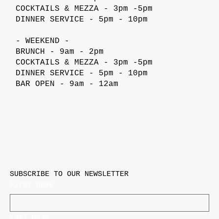
COCKTAILS & MEZZA - 3pm -5pm
DINNER SERVICE - 5pm - 10pm
- WEEKEND -
BRUNCH - 9am - 2pm
COCKTAILS & MEZZA - 3pm -5pm
DINNER SERVICE - 5pm - 10pm
BAR OPEN - 9am - 12am
SUBSCRIBE TO OUR NEWSLETTER
First name
Last name