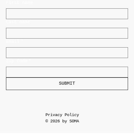
First name
Last name
Email
*
Zip Code
*
SUBMIT
Privacy Policy
© 2026 by SOMA