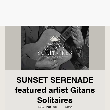
SUNSET SERENADE
featured artist Gitans
Solitaires
Sat, Mar 08
  |  
SOMA