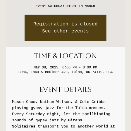
EVERY SATURDAY NIGHT IN MARCH
Registration is closed
See other events
Time & Location
Mar 08, 2025, 6:00 PM – 8:00 PM
SOMA, 1840 S Boulder Ave, Tulsa, OK 74119, USA
Event Details
Mason Chow, Nathan Wilson, & Cole Cribbs 
playing gypsy jazz for the Tulsa masses.
Every Saturday night, let the spellbinding 
sounds of gypsy jazz by 
Gitans 
Solitaires
 transport you to another world at 