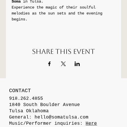
Soma
 in Tulsa. 
Experience the magic of their soulful 
melodies as the sun sets and the evening 
begins.
Share this event
CONTACT
918.262.4855
1840 South Boulder Avenue
Tulsa Oklahoma
General:
hello@somatulsa.com
Music/Performer inquiries:
Here