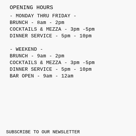
OPENING HOURS
- MONDAY THRU FRIDAY -
BRUNCH - 8am - 2pm
COCKTAILS & MEZZA - 3pm -5pm
DINNER SERVICE - 5pm - 10pm
- WEEKEND -
BRUNCH - 9am - 2pm
COCKTAILS & MEZZA - 3pm -5pm
DINNER SERVICE - 5pm - 10pm
BAR OPEN - 9am - 12am
SUBSCRIBE TO OUR NEWSLETTER