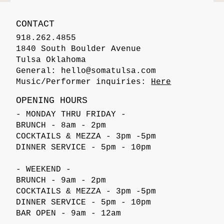
CONTACT
918.262.4855
1840 South Boulder Avenue
Tulsa Oklahoma
General:
hello@somatulsa.com
Music/Performer inquiries:
Here
OPENING HOURS
- MONDAY THRU FRIDAY -
BRUNCH - 8am - 2pm
COCKTAILS & MEZZA - 3pm -5pm
DINNER SERVICE - 5pm - 10pm
- WEEKEND -
BRUNCH - 9am - 2pm
COCKTAILS & MEZZA - 3pm -5pm
DINNER SERVICE - 5pm - 10pm
BAR OPEN - 9am - 12am