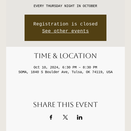
EVERY THURSDAY NIGHT IN OCTOBER
Registration is closed
See other events
Time & Location
Oct 10, 2024, 6:30 PM – 8:30 PM
SOMA, 1840 S Boulder Ave, Tulsa, OK 74119, USA
Share this event