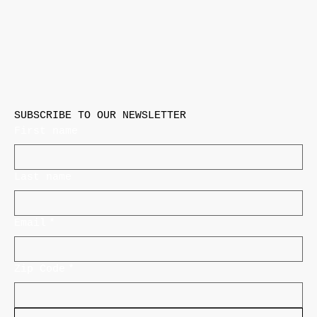
SUBSCRIBE TO OUR NEWSLETTER
First name
Last name
Email
*
Zip Code
*