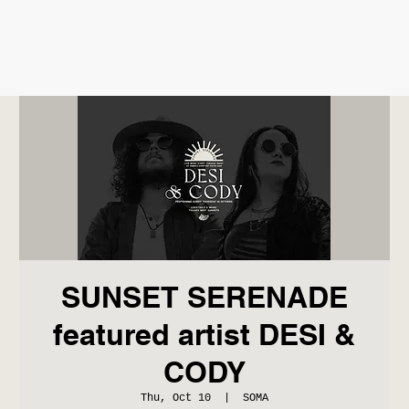
SUNSET SERENADE
featured artist DESI &
CODY
Thu, Oct 10
  |  
SOMA