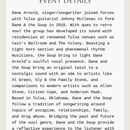
Event Details
Dane Arnold, singer/songwriter joined forces 
with Tulsa guitarist Johnny Mullenax to form 
Dane & the Soup in 2018. With ques to retro 
soul the group has developed its sound with 
residencies at renowned Tulsa venues such as 
Cain’s Ballroom and The Colony. Boasting a 
tight horn section and phenomenal rhythm 
musicians, the Soup bring to light Dane 
Arnold’s soulful vocal presence. Dane and 
the Soup bring an original twist to a 
nostalgic sound with an ode to artists like 
Al Green, Sly & the Family Stone, and 
comparisons to modern artists such as Allen 
Stone, Citizen Cope, and Anderson Paak. 
Based in Tulsa, Oklahoma, Dane and the Soup 
follow a tradition of songwriting around 
topics of escapism, relationships, family, 
and drug abuse. Bridging the past and future 
of the soul genre, Dane and the Soup provide 
a reflective experience to the listener with 