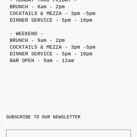
- MONDAY THRU FRIDAY -
BRUNCH - 8am - 2pm
COCKTAILS & MEZZA - 3pm -5pm
DINNER SERVICE - 5pm - 10pm
- WEEKEND -
BRUNCH - 9am - 2pm
COCKTAILS & MEZZA - 3pm -5pm
DINNER SERVICE - 5pm - 10pm
BAR OPEN - 9am - 12am
SUBSCRIBE TO OUR NEWSLETTER
First name