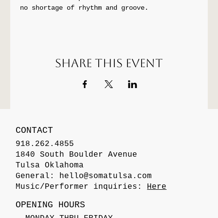
no shortage of rhythm and groove.
Share this event
CONTACT
918.262.4855
1840 South Boulder Avenue
Tulsa Oklahoma
General:
hello@somatulsa.com
Music/Performer inquiries:
Here
OPENING HOURS