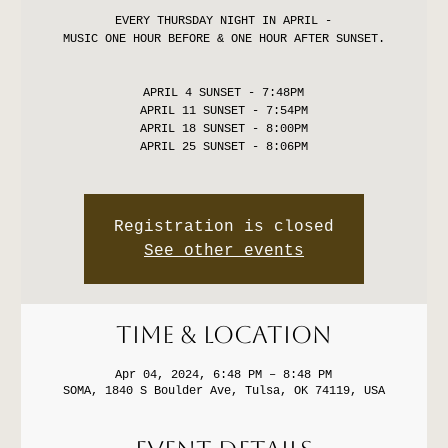
EVERY THURSDAY NIGHT IN APRIL -
MUSIC ONE HOUR BEFORE & ONE HOUR AFTER SUNSET.
APRIL 4 SUNSET - 7:48PM
APRIL 11 SUNSET - 7:54PM
APRIL 18 SUNSET - 8:00PM
APRIL 25 SUNSET - 8:06PM
Registration is closed
See other events
Time & Location
Apr 04, 2024, 6:48 PM – 8:48 PM
SOMA, 1840 S Boulder Ave, Tulsa, OK 74119, USA