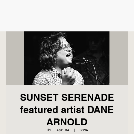
SUNSET SERENADE
featured artist DANE
ARNOLD
Thu, Apr 04
  |  
SOMA