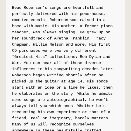
Beau Roberson’s songs are heartfelt and 
perfectly delivered with his powerhouse, 
emotive vocals. Roberson was raised in a 
home with music. His mother, a former piano 
teacher, was always singing. He grew up on 
her soundtrack of Aretha Franklin, Tracy 
Chapman, Willie Nelson and more. His first 
CD purchases were two very different 
“Greatest Hits” collections: Bob Dylan and 
War. You can hear all of those diverse 
influences in his songwriting decades later. 
Roberson began writing shortly after he 
picked up the guitar at age 14. His songs 
start with an idea or a line he likes, then 
he elaborates on the story. While he admits 
some songs are autobiographical, he won’t 
always tell you which ones. Whether he’s 
recounting his own experience or that of a 
friend, real or imaginary, hardly matters. 
Many of us will recognize ourselves 
somewhere in these beautifully crafted 