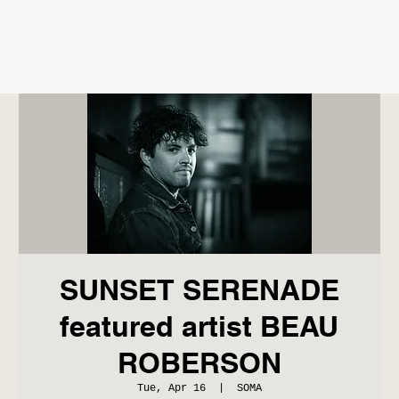
SUNSET SERENADE
featured artist BEAU
ROBERSON
Tue, Apr 16
  |  
SOMA