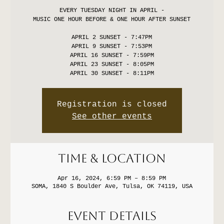
EVERY TUESDAY NIGHT IN APRIL -
MUSIC ONE HOUR BEFORE & ONE HOUR AFTER SUNSET
APRIL 2 SUNSET - 7:47PM
APRIL 9 SUNSET - 7:53PM
APRIL 16 SUNSET - 7:59PM
APRIL 23 SUNSET - 8:05PM
Registration is closed
See other events
Time & Location
Apr 16, 2024, 6:59 PM – 8:59 PM
SOMA, 1840 S Boulder Ave, Tulsa, OK 74119, USA
Event Details