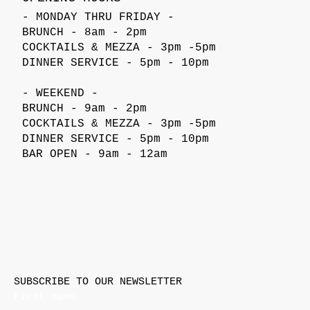
- MONDAY THRU FRIDAY -
BRUNCH - 8am - 2pm
COCKTAILS & MEZZA - 3pm -5pm
DINNER SERVICE - 5pm - 10pm
- WEEKEND -
BRUNCH - 9am - 2pm
COCKTAILS & MEZZA - 3pm -5pm
DINNER SERVICE - 5pm - 10pm
BAR OPEN - 9am - 12am
SUBSCRIBE TO OUR NEWSLETTER
First name