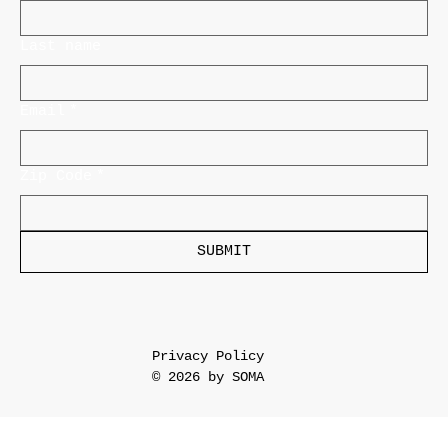
Last name
Email
*
Zip Code
*
SUBMIT
Privacy Policy
© 2026 by SOMA