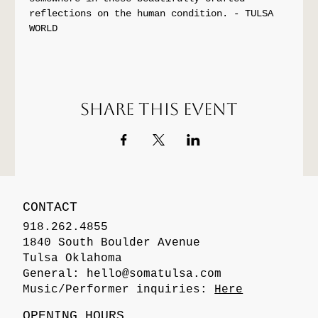
reflections on the human condition. - TULSA 
WORLD
Share this event
CONTACT
918.262.4855
1840 South Boulder Avenue
Tulsa Oklahoma
General:
hello@somatulsa.com
Music/Performer inquiries:
Here
OPENING HOURS