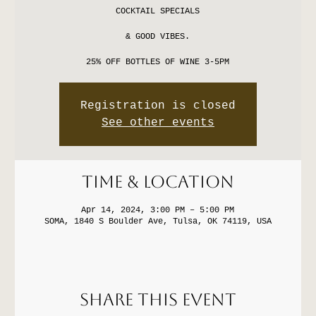
COCKTAIL SPECIALS
& GOOD VIBES.
25% OFF BOTTLES OF WINE 3-5PM
Registration is closed
See other events
Time & Location
Apr 14, 2024, 3:00 PM – 5:00 PM
SOMA, 1840 S Boulder Ave, Tulsa, OK 74119, USA
Share this event