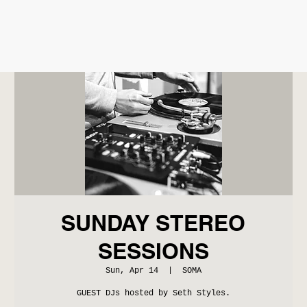
SUNDAY STEREO
SESSIONS
Sun, Apr 14
  |  
SOMA
GUEST DJs hosted by Seth Styles.