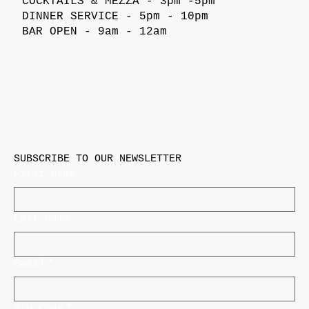
COCKTAILS & MEZZA - 3pm -5pm
DINNER SERVICE - 5pm - 10pm
BAR OPEN - 9am - 12am
SUBSCRIBE TO OUR NEWSLETTER
First name
Last name
Email
*
Zip Code
*