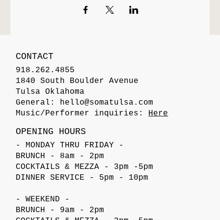
CONTACT
918.262.4855
1840 South Boulder Avenue
Tulsa Oklahoma
General:
hello@somatulsa.com
Music/Performer inquiries:
Here
OPENING HOURS
- MONDAY THRU FRIDAY -
BRUNCH - 8am - 2pm
COCKTAILS & MEZZA - 3pm -5pm
DINNER SERVICE - 5pm - 10pm
- WEEKEND -
BRUNCH - 9am - 2pm