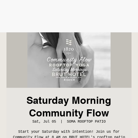
Saturday Morning
Community Flow
Sat, Jul 05
  |  
SOMA ROOFTOP PATIO
Start your Saturday with intention! Join us for
Community Flow at 8 AM on BRUT HOTEL's rooftop patio