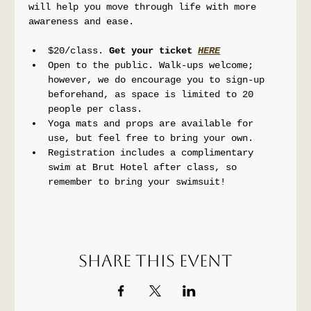
will help you move through life with more 
awareness and ease.
$20/class. 
Get your ticket 
HERE
Open to the public. Walk-ups welcome; 
however, we do encourage you to sign-up 
beforehand, as space is limited to 20 
people per class.
Yoga mats and props are available for 
use, but feel free to bring your own.
Registration includes a complimentary 
swim at Brut Hotel after class, so 
remember to bring your swimsuit!
Share this event