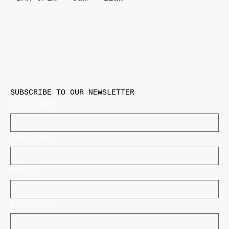
SUBSCRIBE TO OUR NEWSLETTER
First name
Last name
Email
*
Zip Code
*