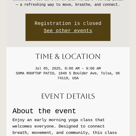
— a refreshing way to move, breathe, and connect.
Registration is closed
See other events
Time & Location
Jul 05, 2025, 8:00 AM – 9:00 AM
SOMA ROOFTOP PATIO, 1840 S Boulder Ave, Tulsa, OK
74119, USA
Event Details
About the event
Enjoy an early morning yoga class that 
welcomes everyone. Designed to connect 
breath, movement, and community, this class 