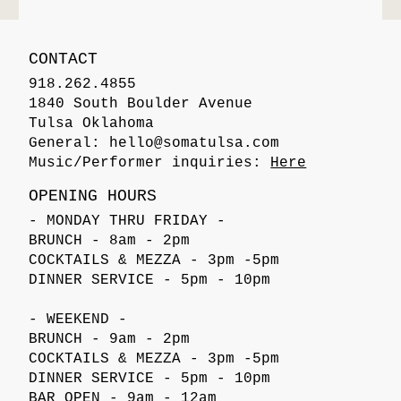
CONTACT
918.262.4855
1840 South Boulder Avenue
Tulsa Oklahoma
General:
hello@somatulsa.com
Music/Performer inquiries:
Here
OPENING HOURS
- MONDAY THRU FRIDAY -
BRUNCH - 8am - 2pm
COCKTAILS & MEZZA - 3pm -5pm
DINNER SERVICE - 5pm - 10pm
- WEEKEND -
BRUNCH - 9am - 2pm
COCKTAILS & MEZZA - 3pm -5pm
DINNER SERVICE - 5pm - 10pm
BAR OPEN - 9am - 12am