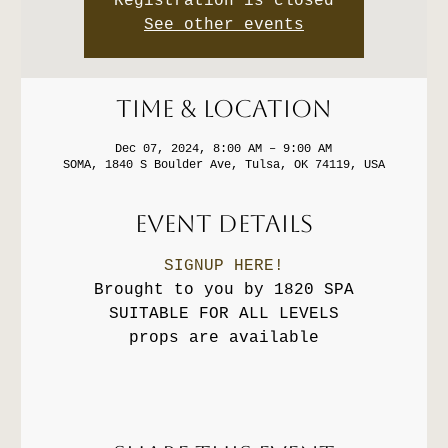
Registration is closed
See other events
Time & Location
Dec 07, 2024, 8:00 AM – 9:00 AM
SOMA, 1840 S Boulder Ave, Tulsa, OK 74119, USA
Event Details
SIGNUP HERE!
Brought to you by 1820 SPA
SUITABLE FOR ALL LEVELS
props are available