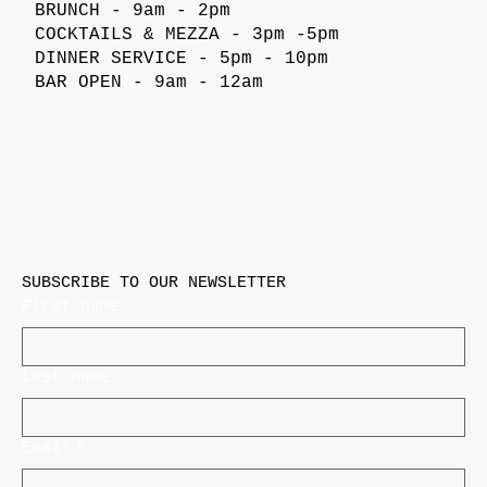
BRUNCH - 9am - 2pm
COCKTAILS & MEZZA - 3pm -5pm
DINNER SERVICE - 5pm - 10pm
BAR OPEN - 9am - 12am
SUBSCRIBE TO OUR NEWSLETTER
First name
Last name
Email
*