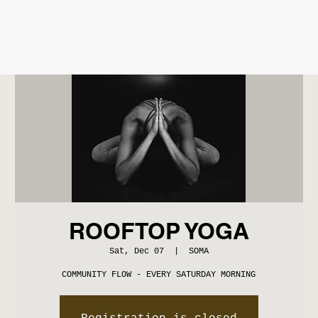
ROOFTOP YOGA
Sat, Dec 07
  |  
SOMA
COMMUNITY FLOW - EVERY SATURDAY MORNING