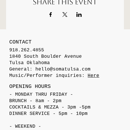
Share this event
CONTACT
918.262.4855
1840 South Boulder Avenue
Tulsa Oklahoma
General:
hello@somatulsa.com
Music/Performer inquiries:
Here
OPENING HOURS
- MONDAY THRU FRIDAY -
BRUNCH - 8am - 2pm
COCKTAILS & MEZZA - 3pm -5pm
DINNER SERVICE - 5pm - 10pm
- WEEKEND -