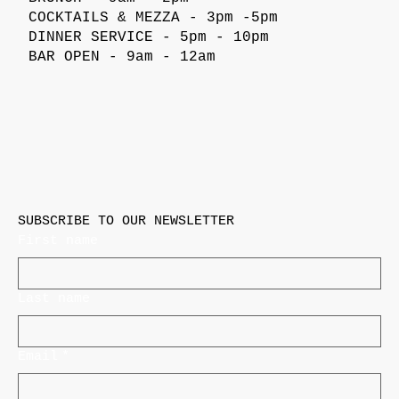
COCKTAILS & MEZZA - 3pm -5pm
DINNER SERVICE - 5pm - 10pm
BAR OPEN - 9am - 12am
SUBSCRIBE TO OUR NEWSLETTER
First name
Last name
Email
*