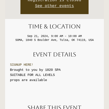
Registration is closed
See other events
Time & Location
Sep 21, 2024, 9:00 AM – 10:00 AM
SOMA, 1840 S Boulder Ave, Tulsa, OK 74119, USA
Event Details
SIGNUP HERE!
Brought to you by 1820 SPA
SUITABLE FOR ALL LEVELS
props are available
Share this event