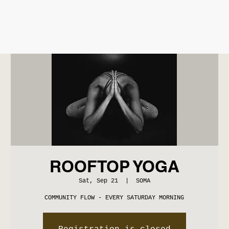
ROOFTOP YOGA
Sat, Sep 21
  |  
SOMA
COMMUNITY FLOW - EVERY SATURDAY MORNING