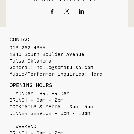
CONTACT
918.262.4855
1840 South Boulder Avenue
Tulsa Oklahoma
General:
hello@somatulsa.com
Music/Performer inquiries:
Here
OPENING HOURS
- MONDAY THRU FRIDAY -
BRUNCH - 8am - 2pm
COCKTAILS & MEZZA - 3pm -5pm
DINNER SERVICE - 5pm - 10pm
- WEEKEND -
BRUNCH - 9am - 2pm