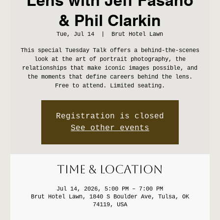
& Phil Clarkin
Tue, Jul 14
  |  
Brut Hotel Lawn
This special Tuesday Talk offers a behind-the-scenes
look at the art of portrait photography, the
relationships that make iconic images possible, and
the moments that define careers behind the lens.
Free to attend. Limited seating.
Registration is closed
See other events
Time & Location
Jul 14, 2026, 5:00 PM – 7:00 PM
Brut Hotel Lawn, 1840 S Boulder Ave, Tulsa, OK
74119, USA