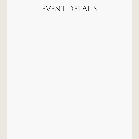
Event Details