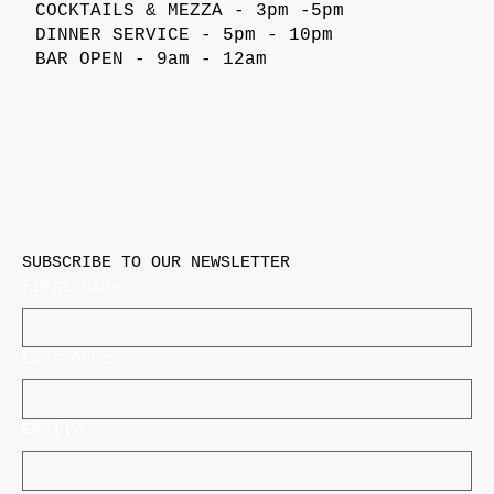
COCKTAILS & MEZZA - 3pm -5pm
DINNER SERVICE - 5pm - 10pm
BAR OPEN - 9am - 12am
SUBSCRIBE TO OUR NEWSLETTER
First name
Last name
Email
*