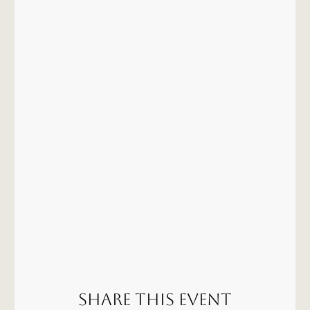
Share this event