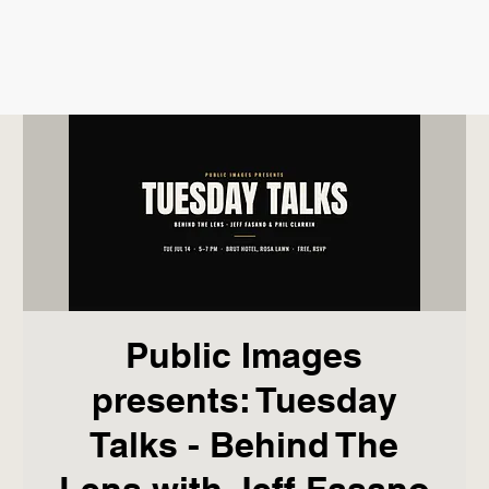
Public Images
presents: Tuesday
Talks - Behind The
Lens with Jeff Fasano