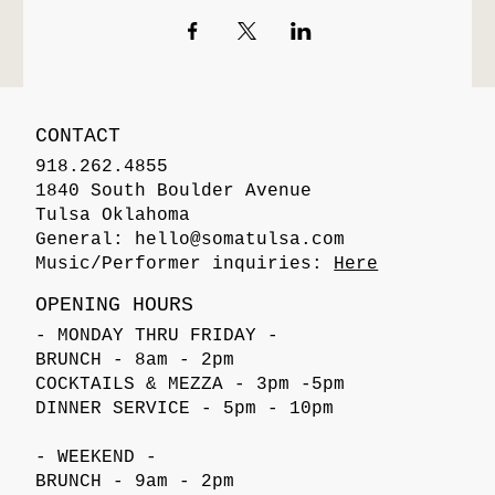
CONTACT
918.262.4855
1840 South Boulder Avenue
Tulsa Oklahoma
General:
hello@somatulsa.com
Music/Performer inquiries:
Here
OPENING HOURS
- MONDAY THRU FRIDAY -
BRUNCH - 8am - 2pm
COCKTAILS & MEZZA - 3pm -5pm
DINNER SERVICE - 5pm - 10pm
- WEEKEND -
BRUNCH - 9am - 2pm