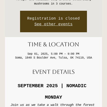
mushrooms in 3 courses.
Registration is closed
See other events
Time & Location
Sep 01, 2025, 5:00 PM – 9:00 PM
Soma, 1840 S Boulder Ave, Tulsa, OK 74119, USA
Event Details
SEPTEMBER 2025 | NOMADIC 
MONDAY
Join us as we take a walk through the forest 