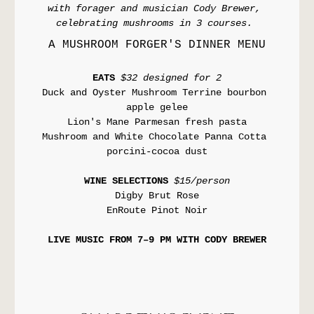
with forager and musician Cody Brewer, 
celebrating mushrooms in 3 courses. 
A MUSHROOM FORGER'S DINNER MENU
EATS 
$32 designed for 2
Duck and Oyster Mushroom Terrine bourbon 
apple gelee
Lion's Mane Parmesan fresh pasta
Mushroom and White Chocolate Panna Cotta 
porcini-cocoa dust
WINE SELECTIONS 
$15/person
Digby Brut Rose
EnRoute Pinot Noir
LIVE MUSIC FROM 7–9 PM WITH CODY BREWER