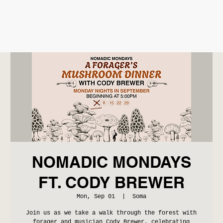
NOMADIC MONDAYS
FT. CODY BREWER
Mon, Sep 01
  |  
Soma
Join us as we take a walk through the forest with
forager and musician Cody Brewer, celebrating