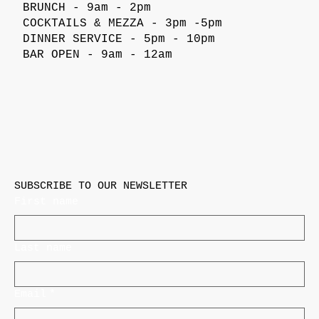
BRUNCH - 9am - 2pm
COCKTAILS & MEZZA - 3pm -5pm
DINNER SERVICE - 5pm - 10pm
BAR OPEN - 9am - 12am
SUBSCRIBE TO OUR NEWSLETTER
First name
Last name
Email
*