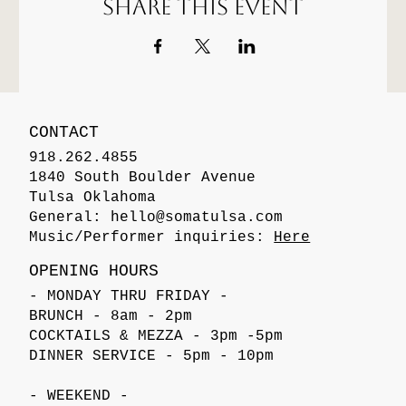
Share this event
CONTACT
918.262.4855
1840 South Boulder Avenue
Tulsa Oklahoma
General:
hello@somatulsa.com
Music/Performer inquiries:
Here
OPENING HOURS
- MONDAY THRU FRIDAY -
BRUNCH - 8am - 2pm
COCKTAILS & MEZZA - 3pm -5pm
DINNER SERVICE - 5pm - 10pm
- WEEKEND -