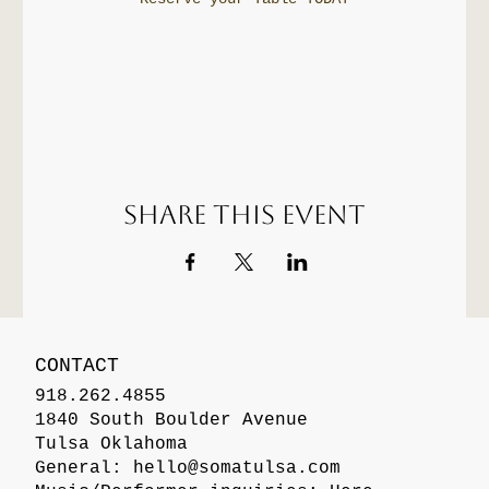
Share this event
CONTACT
918.262.4855
1840 South Boulder Avenue
Tulsa Oklahoma
General:
hello@somatulsa.com