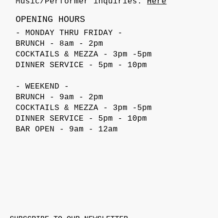
Music/Performer inquiries:
Here
OPENING HOURS
- MONDAY THRU FRIDAY -
BRUNCH - 8am - 2pm
COCKTAILS & MEZZA - 3pm -5pm
DINNER SERVICE - 5pm - 10pm
- WEEKEND -
BRUNCH - 9am - 2pm
COCKTAILS & MEZZA - 3pm -5pm
DINNER SERVICE - 5pm - 10pm
BAR OPEN - 9am - 12am