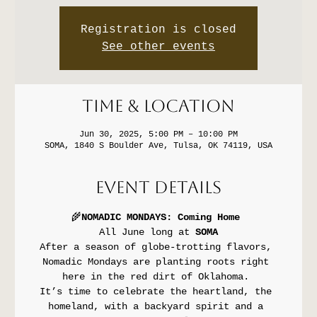
Registration is closed
See other events
Time & Location
Jun 30, 2025, 5:00 PM – 10:00 PM
SOMA, 1840 S Boulder Ave, Tulsa, OK 74119, USA
Event Details
🌾
NOMADIC MONDAYS: Coming Home
All June long at 
SOMA
After a season of globe-trotting flavors, 
Nomadic Mondays are planting roots right 
here in the red dirt of Oklahoma. 
It’s time to celebrate the heartland, the 
homeland, with a backyard spirit and a 