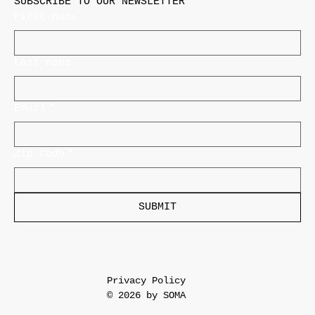
SUBSCRIBE TO OUR NEWSLETTER
First name
Last name
Email
*
Zip Code
*
SUBMIT
Privacy Policy
© 2026 by SOMA