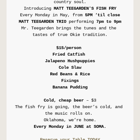
country soul.
Introducing 
MATT TEEGARDEN'S FISH FRY
Every Monday in May, from 
5PM ‘til close
MATT TEEGARDEN TRIO 
performing
 7pm to 9pm
Mr. Teegarden brings the tunes and the 
tastes of true Okie tradition.
$15/person 
Fried Catfish 
Jalapeno Hushpuppies
Cole Slaw
Red Beans & Rice
Fixings
Banana Pudding
Cold, cheap beer
 – $3
The fish fry is going, the beer’s cold, and 
the music rolls on. 
Oklahoma, we’re home.
Every Monday in JUNE at SOMA.
Reserve your Table TODAY