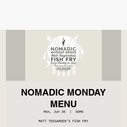
NOMADIC MONDAY
MENU
Mon, Jun 30
  |  
SOMA
MATT TEEGARDEN'S FISH FRY