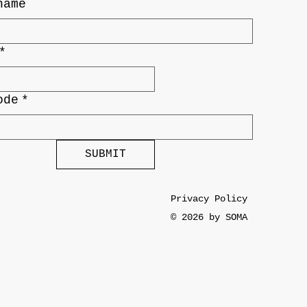
name
*
ode
*
SUBMIT
Privacy Policy
© 2026 by SOMA