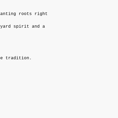
lanting roots right 
kyard spirit and a 
ie tradition.