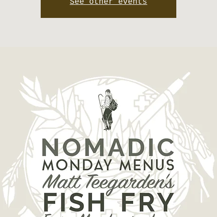
See other events