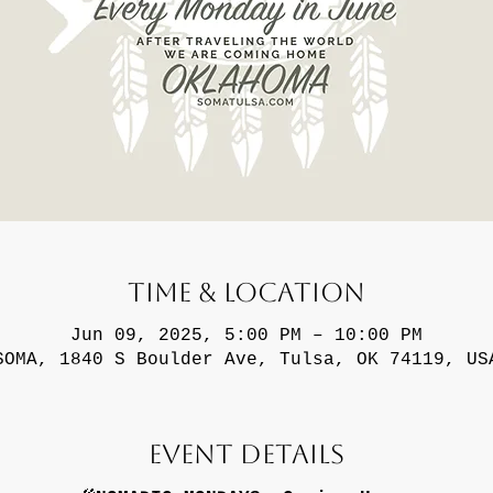
Time & Location
Jun 09, 2025, 5:00 PM – 10:00 PM
SOMA, 1840 S Boulder Ave, Tulsa, OK 74119, US
Event Details