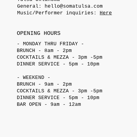
General:
hello@somatulsa.com
Music/Performer inquiries:
Here
OPENING HOURS
- MONDAY THRU FRIDAY -
BRUNCH - 8am - 2pm
COCKTAILS & MEZZA - 3pm -5pm
DINNER SERVICE - 5pm - 10pm
- WEEKEND -
BRUNCH - 9am - 2pm
COCKTAILS & MEZZA - 3pm -5pm
DINNER SERVICE - 5pm - 10pm
BAR OPEN - 9am - 12am