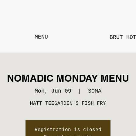
MENU
BRUT HO
NOMADIC MONDAY MENU
Mon, Jun 09
  |  
SOMA
MATT TEEGARDEN'S FISH FRY
Registration is closed