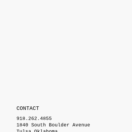
CONTACT
918.262.4855
1840 South Boulder Avenue
Tulsa Oklahoma