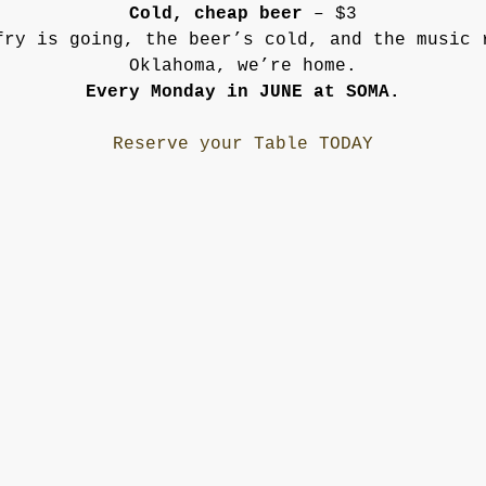
Cold, cheap beer
 – $3
fry is going, the beer’s cold, and the music 
Oklahoma, we’re home.
Every Monday in JUNE at SOMA.
Reserve your Table TODAY