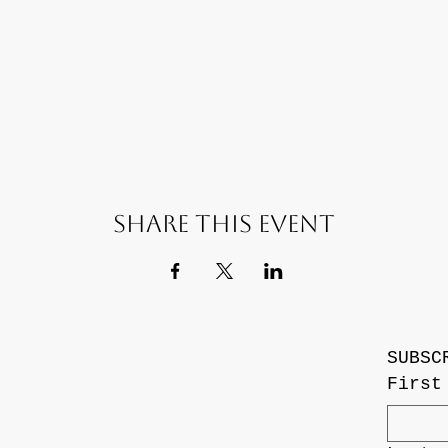
Share this event
SUBSC
First