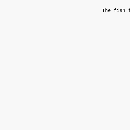
The fish 