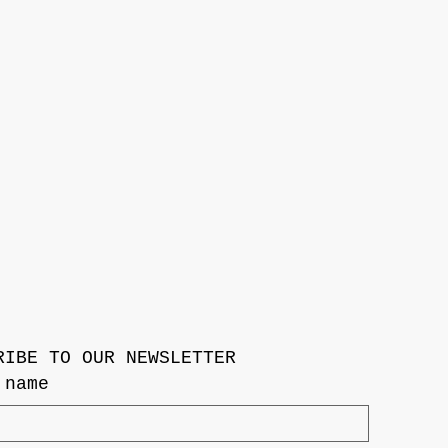
RIBE TO OUR NEWSLETTER
 name