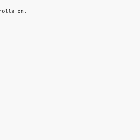
rolls on. 