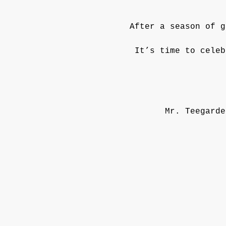
After a season of g
It’s time to celeb
Mr. Teegarde