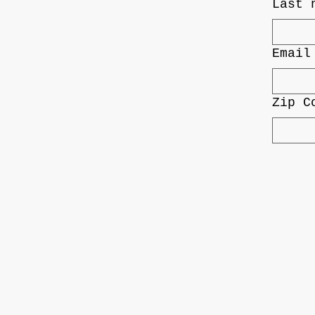
Last 
Email
Zip C