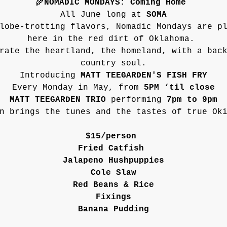
🌾
NOMADIC MONDAYS: Coming Home
All June long at 
SOMA
lobe-trotting flavors, Nomadic Mondays are p
here in the red dirt of Oklahoma. 
rate the heartland, the homeland, with a bac
country soul.
Introducing 
MATT TEEGARDEN'S FISH FRY
Every Monday in May, from 
5PM ‘til close
MATT TEEGARDEN TRIO 
performing
 7pm to 9pm
n brings the tunes and the tastes of true Ok
$15/person 
Fried Catfish 
Jalapeno Hushpuppies
Cole Slaw
Red Beans & Rice
Fixings
Banana Pudding