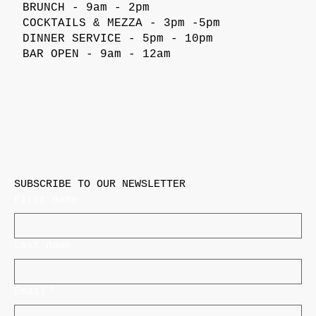
BRUNCH - 9am - 2pm
COCKTAILS & MEZZA - 3pm -5pm
DINNER SERVICE - 5pm - 10pm
BAR OPEN - 9am - 12am
SUBSCRIBE TO OUR NEWSLETTER
First name
Last name
Email
*