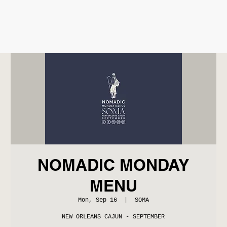
NOMADIC MONDAY
MENU
Mon, Sep 16
  |  
SOMA
NEW ORLEANS CAJUN - SEPTEMBER