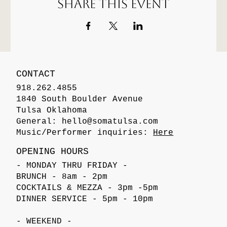
Share this event
CONTACT
918.262.4855
1840 South Boulder Avenue
Tulsa Oklahoma
General:
hello@somatulsa.com
Music/Performer inquiries:
Here
OPENING HOURS
- MONDAY THRU FRIDAY -
BRUNCH - 8am - 2pm
COCKTAILS & MEZZA - 3pm -5pm
DINNER SERVICE - 5pm - 10pm
- WEEKEND -