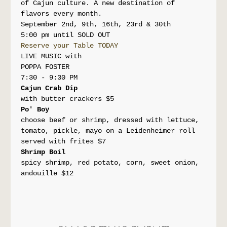
of Cajun culture. A new destination of 
flavors every month.
September 2nd, 9th, 16th, 23rd & 30th
5:00 pm until SOLD OUT
Reserve your Table TODAY
LIVE MUSIC with
POPPA FOSTER
7:30 - 9:30 PM
Cajun Crab Dip
with butter crackers $5
Po' Boy
choose beef or shrimp, dressed with lettuce, 
tomato, pickle, mayo on a Leidenheimer roll 
served with frites $7
Shrimp Boil 
spicy shrimp, red potato, corn, sweet onion, 
andouille $12