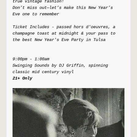
true vintage fashion! 
Don’t miss out—let’s make this New Year’s 
Eve one to remember
Ticket Includes - passed hors d'oeuvres, a 
champagne toast at midnight & your pass to 
the best New Year's Eve Party in Tulsa
9:00pm - 1:00am
Swinging Sounds by DJ Griffin, spinning 
classic mid century vinyl
21+ Only