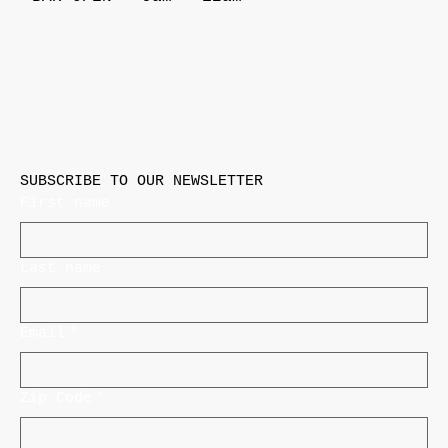
SUBSCRIBE TO OUR NEWSLETTER
First name
Last name
Email
*
Zip Code
*