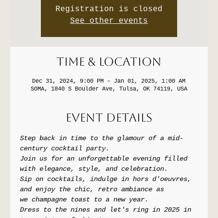
Registration is closed
See other events
Time & Location
Dec 31, 2024, 9:00 PM – Jan 01, 2025, 1:00 AM
SOMA, 1840 S Boulder Ave, Tulsa, OK 74119, USA
Event Details
Step back in time to the glamour of a mid-
century cocktail party. 
Join us for an unforgettable evening filled 
with elegance, style, and celebration. 
Sip on cocktails, indulge in hors d'oeuvres, 
and enjoy the chic, retro ambiance as 
we champagne toast to a new year.
Dress to the nines and let's ring in 2025 in 