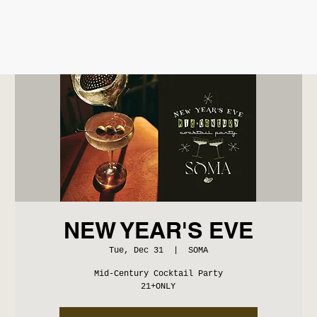
NEW YEAR'S EVE
Tue, Dec 31
  |  
SOMA
Mid-Century Cocktail Party
21+ONLY