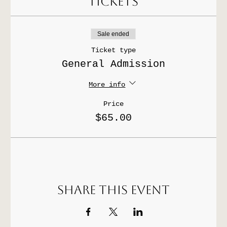
Tickets
Sale ended
Ticket type
General Admission
More info
Price
$65.00
Share this event