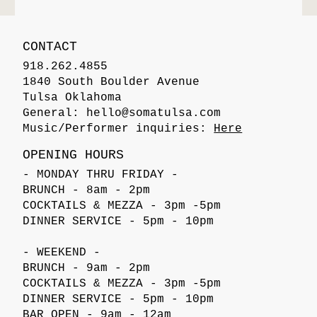
CONTACT
918.262.4855
1840 South Boulder Avenue
Tulsa Oklahoma
General:
hello@somatulsa.com
Music/Performer inquiries:
Here
OPENING HOURS
- MONDAY THRU FRIDAY -
BRUNCH - 8am - 2pm
COCKTAILS & MEZZA - 3pm -5pm
DINNER SERVICE - 5pm - 10pm
- WEEKEND -
BRUNCH - 9am - 2pm
COCKTAILS & MEZZA - 3pm -5pm
DINNER SERVICE - 5pm - 10pm
BAR OPEN - 9am - 12am