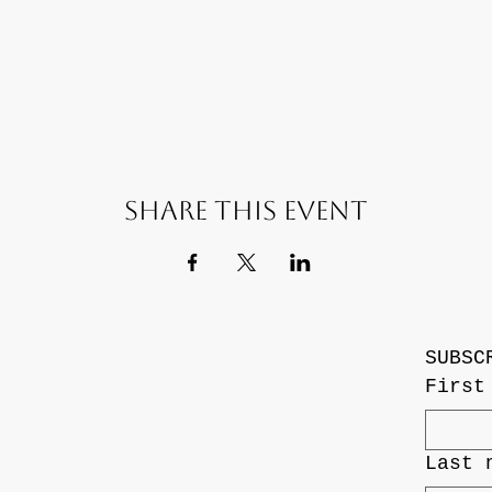
Share this event
SUBSC
First
Last 