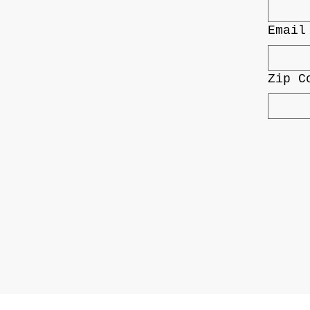
Email
Zip C