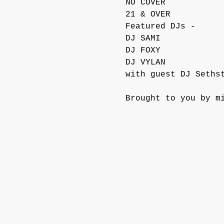
NO COVER
21 & OVER
Featured DJs -
DJ SAMI
DJ FOXY
DJ VYLAN
with guest DJ Seths
Brought to you by m