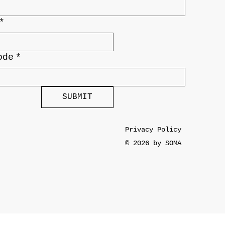
*
ode
*
SUBMIT
Privacy Policy
© 2026 by SOMA