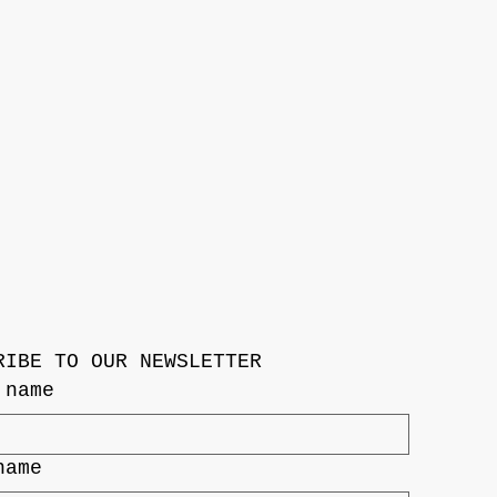
RIBE TO OUR NEWSLETTER
 name
name