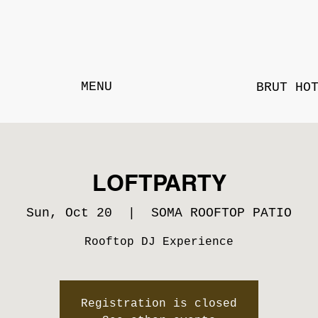
MENU
BRUT HO
LOFTPARTY
Sun, Oct 20
  |  
SOMA ROOFTOP PATIO
Rooftop DJ Experience
Registration is closed