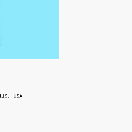
119, USA