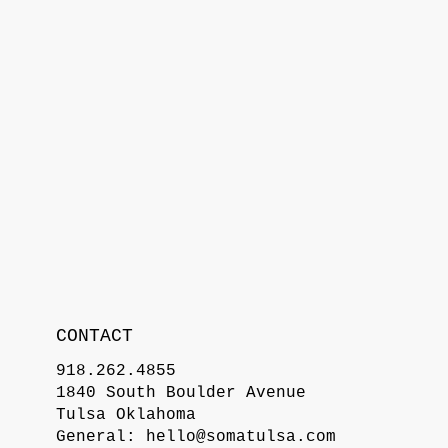
CONTACT
918.262.4855
1840 South Boulder Avenue
Tulsa Oklahoma
General:
hello@somatulsa.com