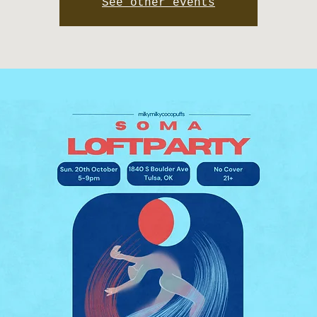
See other events