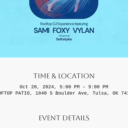
Time & Location
Oct 20, 2024, 5:00 PM – 9:00 PM
OFTOP PATIO, 1840 S Boulder Ave, Tulsa, OK 74
Event Details