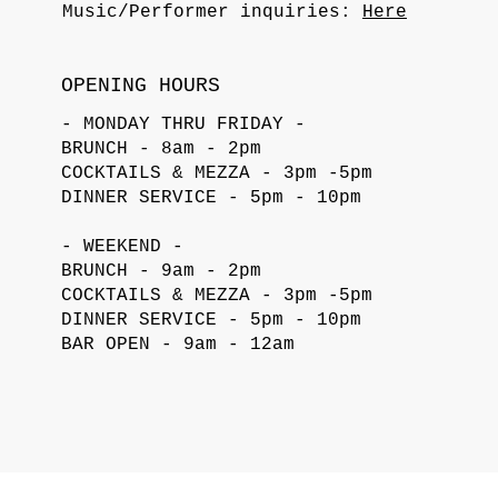
Music/Performer inquiries:
Here
OPENING HOURS
- MONDAY THRU FRIDAY -
BRUNCH - 8am - 2pm
COCKTAILS & MEZZA - 3pm -5pm
DINNER SERVICE - 5pm - 10pm
- WEEKEND -
BRUNCH - 9am - 2pm
COCKTAILS & MEZZA - 3pm -5pm
DINNER SERVICE - 5pm - 10pm
BAR OPEN - 9am - 12am