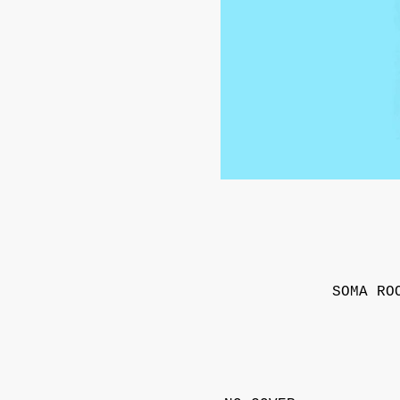
SOMA RO