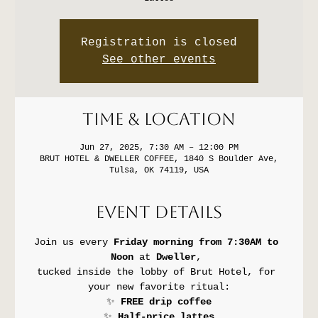
Registration is closed
See other events
Time & Location
Jun 27, 2025, 7:30 AM – 12:00 PM
BRUT HOTEL & DWELLER COFFEE, 1840 S Boulder Ave,
Tulsa, OK 74119, USA
Event Details
Join us every 
Friday morning from 7:30AM to 
Noon
 at 
Dweller
, 
tucked inside the lobby of Brut Hotel, for 
your new favorite ritual:
✨ 
FREE drip coffee
✨ 
Half-price lattes