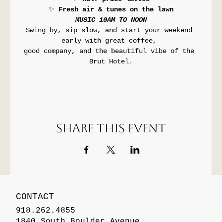
✨ 
Fresh air & tunes on the lawn
MUSIC 10AM TO NOON
Swing by, sip slow, and start your weekend 
early with great coffee, 
good company, and the beautiful vibe of the 
Brut Hotel.
Share this event
CONTACT
918.262.4855
1840 South Boulder Avenue