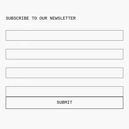
SUBSCRIBE TO OUR NEWSLETTER
First name
Last name
Email
*
Zip Code
*
SUBMIT