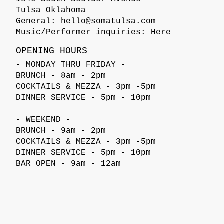
Tulsa Oklahoma
General:
hello@somatulsa.com
Music/Performer inquiries:
Here
OPENING HOURS
- MONDAY THRU FRIDAY -
BRUNCH - 8am - 2pm
COCKTAILS & MEZZA - 3pm -5pm
DINNER SERVICE - 5pm - 10pm
- WEEKEND -
BRUNCH - 9am - 2pm
COCKTAILS & MEZZA - 3pm -5pm
DINNER SERVICE - 5pm - 10pm
BAR OPEN - 9am - 12am