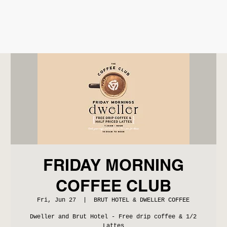
FRIDAY MORNING
COFFEE CLUB
Fri, Jun 27
  |  
BRUT HOTEL & DWELLER COFFEE
Dweller and Brut Hotel - Free drip coffee & 1/2
Lattes