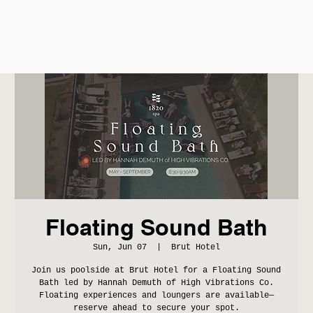
Floating Sound Bath
Sun, Jun 07
  |  
Brut Hotel
Join us poolside at Brut Hotel for a Floating Sound
Bath led by Hannah Demuth of High Vibrations Co.
Floating experiences and loungers are available—
reserve ahead to secure your spot.