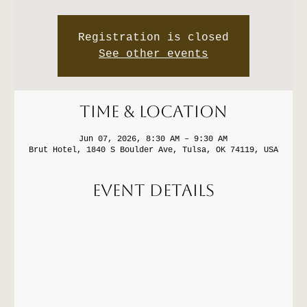
Registration is closed
See other events
Time & Location
Jun 07, 2026, 8:30 AM – 9:30 AM
Brut Hotel, 1840 S Boulder Ave, Tulsa, OK 74119, USA
Event Details