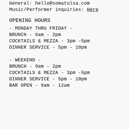
General:
hello@somatulsa.com
Music/Performer inquiries:
Here
OPENING HOURS
- MONDAY THRU FRIDAY -
BRUNCH - 8am - 2pm
COCKTAILS & MEZZA - 3pm -5pm
DINNER SERVICE - 5pm - 10pm
- WEEKEND -
BRUNCH - 9am - 2pm
COCKTAILS & MEZZA - 3pm -5pm
DINNER SERVICE - 5pm - 10pm
BAR OPEN - 9am - 12am