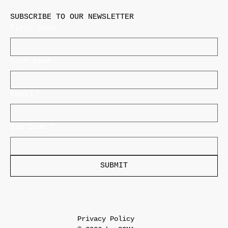
SUBSCRIBE TO OUR NEWSLETTER
First name
Last name
Email
*
Zip Code
*
SUBMIT
Privacy Policy