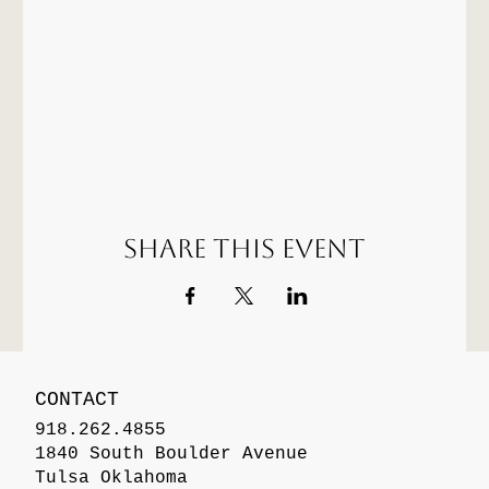
Share this event
CONTACT
918.262.4855
1840 South Boulder Avenue
Tulsa Oklahoma