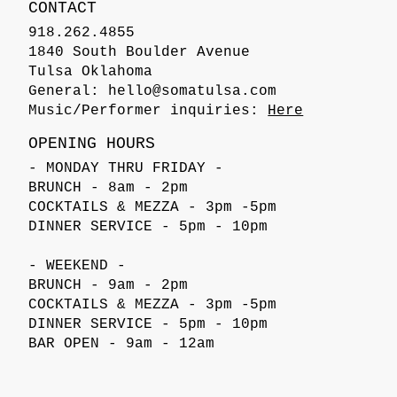
CONTACT
918.262.4855
1840 South Boulder Avenue
Tulsa Oklahoma
General:
hello@somatulsa.com
Music/Performer inquiries:
Here
OPENING HOURS
- MONDAY THRU FRIDAY -
BRUNCH - 8am - 2pm
COCKTAILS & MEZZA - 3pm -5pm
DINNER SERVICE - 5pm - 10pm
- WEEKEND -
BRUNCH - 9am - 2pm
COCKTAILS & MEZZA - 3pm -5pm
DINNER SERVICE - 5pm - 10pm
BAR OPEN - 9am - 12am