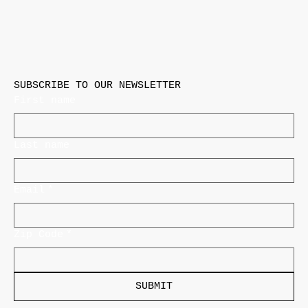
SUBSCRIBE TO OUR NEWSLETTER
First name
Last name
Email
*
Zip Code
*
SUBMIT