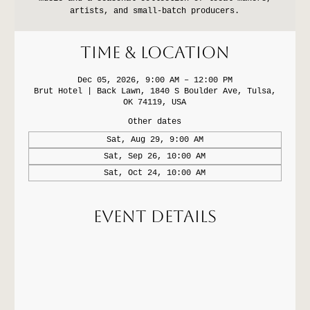
artists, and small-batch producers.
Time & Location
Dec 05, 2026, 9:00 AM – 12:00 PM
Brut Hotel | Back Lawn, 1840 S Boulder Ave, Tulsa,
OK 74119, USA
Other dates
Sat, Aug 29, 9:00 AM
Sat, Sep 26, 10:00 AM
Sat, Oct 24, 10:00 AM
Event Details