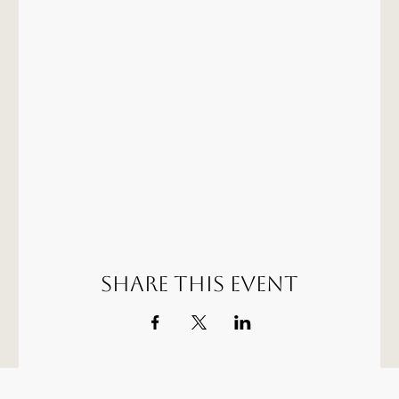
Share this event