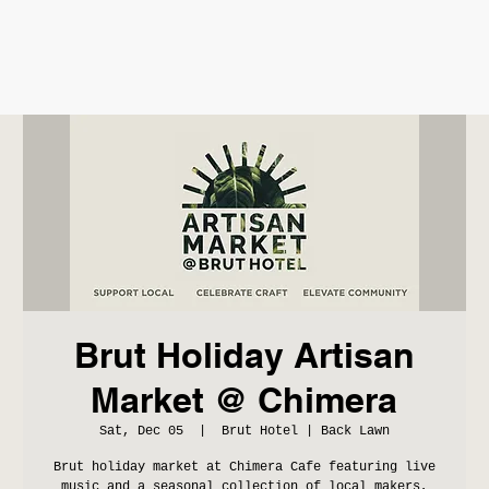
Brut Holiday Artisan
Market @ Chimera
Sat, Dec 05
  |  
Brut Hotel | Back Lawn
Brut holiday market at Chimera Cafe featuring live
music and a seasonal collection of local makers,