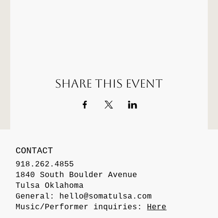
Share this event
CONTACT
918.262.4855
1840 South Boulder Avenue
Tulsa Oklahoma
General:
hello@somatulsa.com
Music/Performer inquiries:
Here