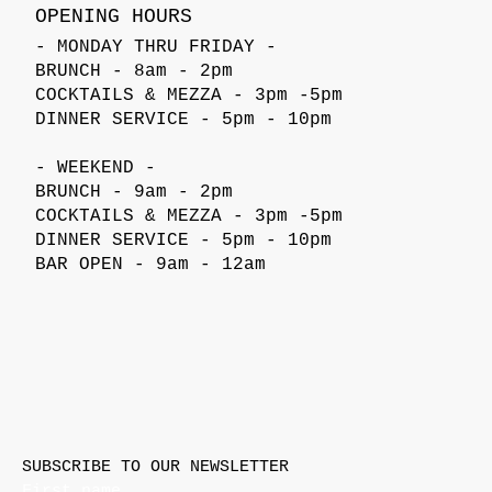
OPENING HOURS
- MONDAY THRU FRIDAY -
BRUNCH - 8am - 2pm
COCKTAILS & MEZZA - 3pm -5pm
DINNER SERVICE - 5pm - 10pm
- WEEKEND -
BRUNCH - 9am - 2pm
COCKTAILS & MEZZA - 3pm -5pm
DINNER SERVICE - 5pm - 10pm
BAR OPEN - 9am - 12am
SUBSCRIBE TO OUR NEWSLETTER
First name