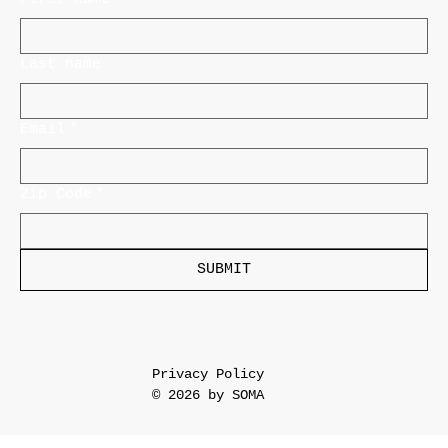
Last name
Email
*
Zip Code
*
SUBMIT
Privacy Policy
© 2026 by SOMA