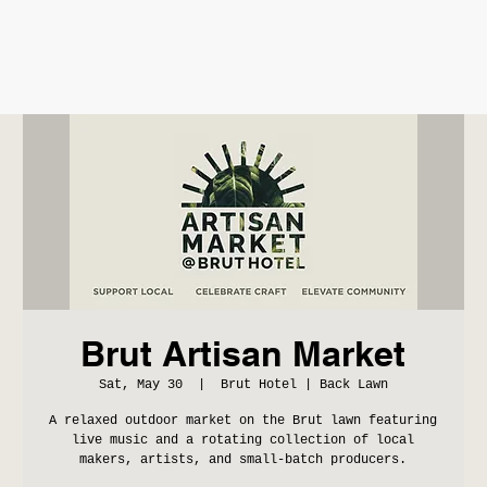
Brut Artisan Market
Sat, May 30
  |  
Brut Hotel | Back Lawn
A relaxed outdoor market on the Brut lawn featuring
live music and a rotating collection of local
makers, artists, and small-batch producers.