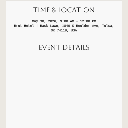
Time & Location
May 30, 2026, 9:00 AM – 12:00 PM
Brut Hotel | Back Lawn, 1840 S Boulder Ave, Tulsa,
OK 74119, USA
Event Details