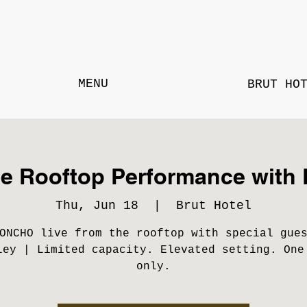
MENU
BRUT HO
te Rooftop Performance wi
Thu, Jun 18
  |  
Brut Hotel
ONCHO live from the rooftop with special gue
ley | Limited capacity. Elevated setting. One
only.