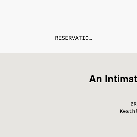
RESERVATIONS
An Intima
BR
Keath