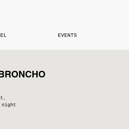
TEL
EVENTS
th BRONCHO
st,
 night