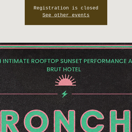
Registration is closed
See other events