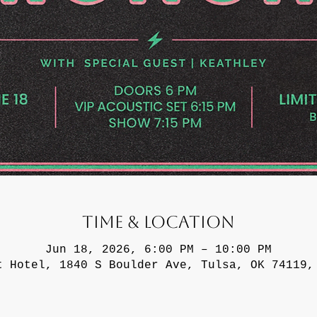
Time & Location
Jun 18, 2026, 6:00 PM – 10:00 PM
t Hotel, 1840 S Boulder Ave, Tulsa, OK 74119,