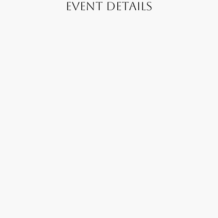
Event Details