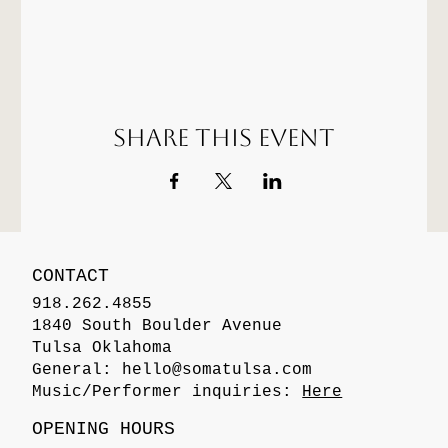
Share this event
CONTACT
918.262.4855
1840 South Boulder Avenue
Tulsa Oklahoma
General:
hello@somatulsa.com
Music/Performer inquiries:
Here
OPENING HOURS