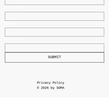
Last name
Email
*
Zip Code
*
SUBMIT
Privacy Policy
© 2026 by SOMA