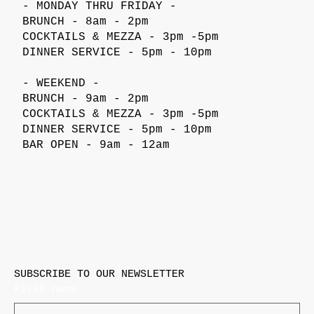
- MONDAY THRU FRIDAY -
BRUNCH - 8am - 2pm
COCKTAILS & MEZZA - 3pm -5pm
DINNER SERVICE - 5pm - 10pm
- WEEKEND -
BRUNCH - 9am - 2pm
COCKTAILS & MEZZA - 3pm -5pm
DINNER SERVICE - 5pm - 10pm
BAR OPEN - 9am - 12am
SUBSCRIBE TO OUR NEWSLETTER
First name