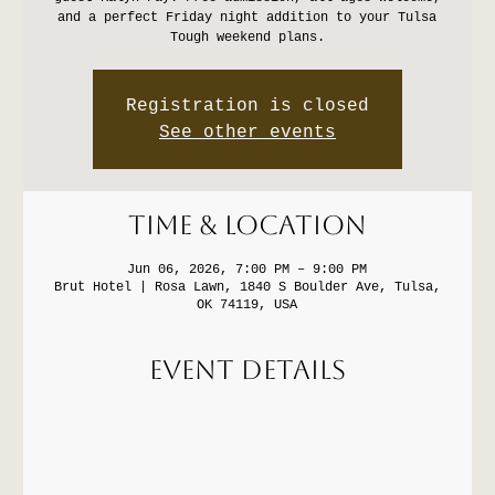
and a perfect Friday night addition to your Tulsa
Tough weekend plans.
Registration is closed
See other events
Time & Location
Jun 06, 2026, 7:00 PM – 9:00 PM
Brut Hotel | Rosa Lawn, 1840 S Boulder Ave, Tulsa,
OK 74119, USA
Event Details