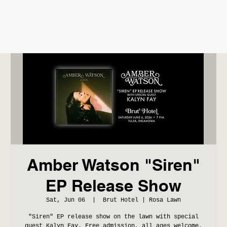
Amber Watson "Siren"
EP Release Show
Sat, Jun 06
  |  
Brut Hotel | Rosa Lawn
"Siren" EP release show on the lawn with special
guest Kalyn Fay. Free admission, all ages welcome,