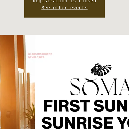
Registration is closed
See other events