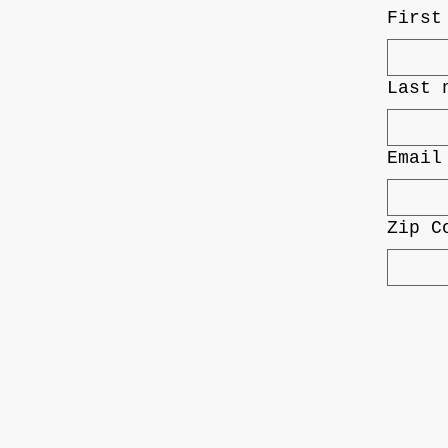
First
Last 
Email
Zip C