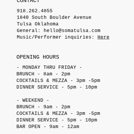
CONTACT
918.262.4855
1840 South Boulder Avenue
Tulsa Oklahoma
General:
hello@somatulsa.com
Music/Performer inquiries:
Here
OPENING HOURS
- MONDAY THRU FRIDAY -
BRUNCH - 8am - 2pm
COCKTAILS & MEZZA - 3pm -5pm
DINNER SERVICE - 5pm - 10pm
- WEEKEND -
BRUNCH - 9am - 2pm
COCKTAILS & MEZZA - 3pm -5pm
DINNER SERVICE - 5pm - 10pm
BAR OPEN - 9am - 12am