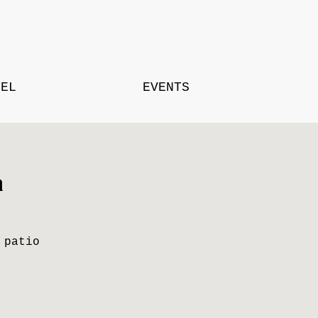
TEL
EVENTS
a
 patio