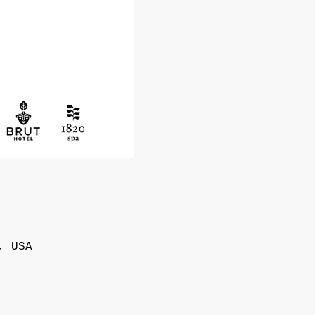
, USA