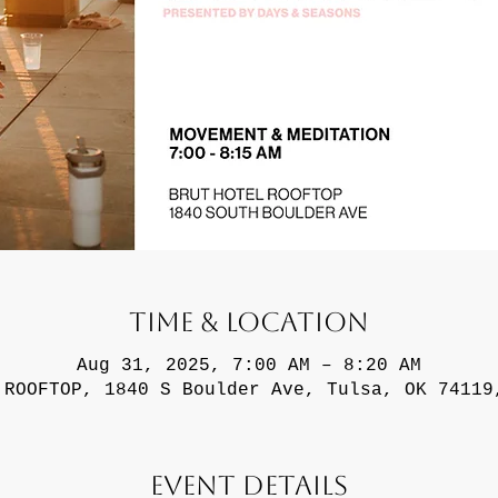
Time & Location
Aug 31, 2025, 7:00 AM – 8:20 AM
 ROOFTOP, 1840 S Boulder Ave, Tulsa, OK 74119
Event Details