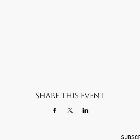
Share this event
SUBSC