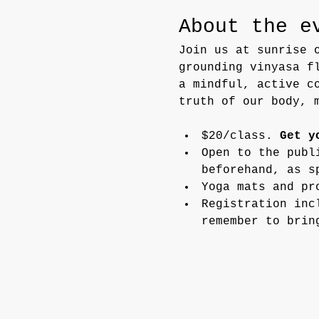
About the e
Join us at sunrise 
grounding vinyasa f
a mindful, active c
truth of our body, 
$20/class. 
Get y
Open to the publ
beforehand, as s
Yoga mats and pr
Registration inc
remember to brin