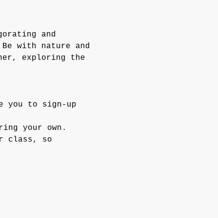
gorating and 
 Be with nature and 
her, exploring the 
e you to sign-up 
ring your own.
r class, so 