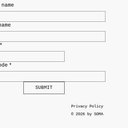
 name
name
*
ode
*
SUBMIT
Privacy Policy
© 2026 by SOMA