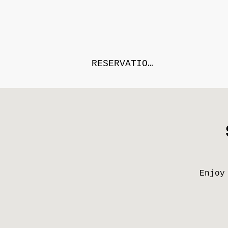
RESERVATIONS
Enjoy