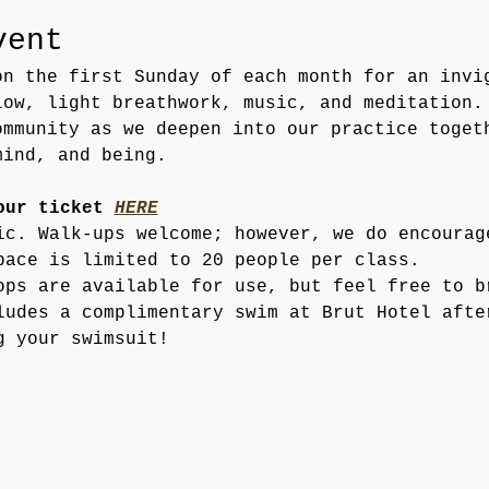
vent
on the first Sunday of each month for an invi
low, light breathwork, music, and meditation.
ommunity as we deepen into our practice toget
mind, and being.
our ticket
HERE
ic. Walk-ups welcome; however, we do encourag
pace is limited to 20 people per class.
ops are available for use, but feel free to b
ludes a complimentary swim at Brut Hotel afte
g your swimsuit!