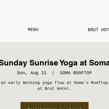
MENU
BRUT HO
Sunday Sunrise Yoga at Som
Sun, Aug 31
  |  
SOMA ROOFTOP
 an early morning yoga flow at Soma's Rooftop
at Brut Hotel.