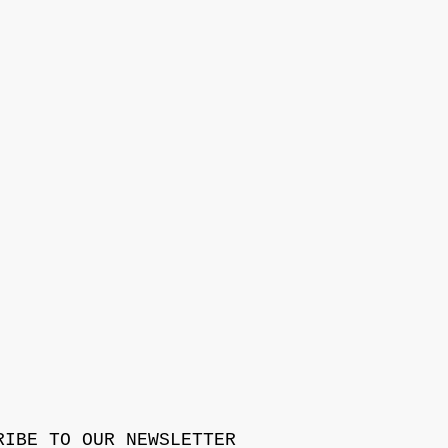
RIBE TO OUR NEWSLETTER