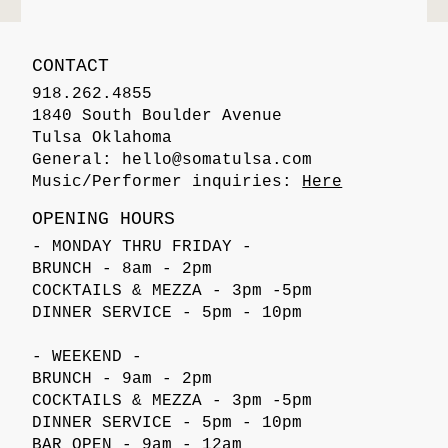
CONTACT
918.262.4855
1840 South Boulder Avenue
Tulsa Oklahoma
General:
hello@somatulsa.com
Music/Performer inquiries:
Here
OPENING HOURS
- MONDAY THRU FRIDAY -
BRUNCH - 8am - 2pm
COCKTAILS & MEZZA - 3pm -5pm
DINNER SERVICE - 5pm - 10pm
- WEEKEND -
BRUNCH - 9am - 2pm
COCKTAILS & MEZZA - 3pm -5pm
DINNER SERVICE - 5pm - 10pm
BAR OPEN - 9am - 12am