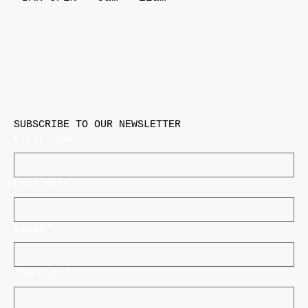
SUBSCRIBE TO OUR NEWSLETTER
First name
Last name
Email
*
Zip Code
*