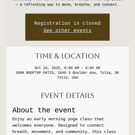
— a refreshing way to move, breathe, and connect.
Registration is closed
See other events
Time & Location
Oct 18, 2025, 8:00 AM – 9:00 AM
SOMA ROOFTOP PATIO, 1840 S Boulder Ave, Tulsa, OK
74119, USA
Event Details
About the event
Enjoy an early morning yoga class that 
welcomes everyone. Designed to connect 
breath, movement, and community, this class 