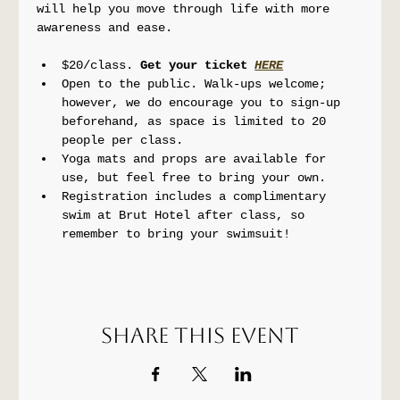
will help you move through life with more 
awareness and ease.
$20/class. 
Get your ticket 
HERE
Open to the public. Walk-ups welcome; 
however, we do encourage you to sign-up 
beforehand, as space is limited to 20 
people per class.
Yoga mats and props are available for 
use, but feel free to bring your own.
Registration includes a complimentary 
swim at Brut Hotel after class, so 
remember to bring your swimsuit!
Share this event