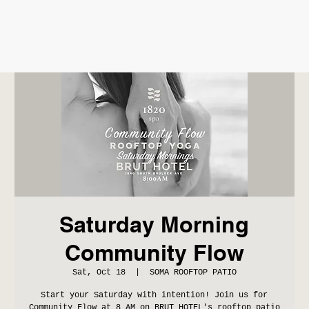
Saturday Morning
Community Flow
Sat, Oct 18
  |  
SOMA ROOFTOP PATIO
Start your Saturday with intention! Join us for
Community Flow at 8 AM on BRUT HOTEL's rooftop patio