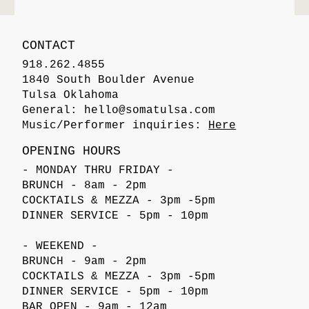
CONTACT
918.262.4855
1840 South Boulder Avenue
Tulsa Oklahoma
General:
hello@somatulsa.com
Music/Performer inquiries:
Here
OPENING HOURS
- MONDAY THRU FRIDAY -
BRUNCH - 8am - 2pm
COCKTAILS & MEZZA - 3pm -5pm
DINNER SERVICE - 5pm - 10pm
- WEEKEND -
BRUNCH - 9am - 2pm
COCKTAILS & MEZZA - 3pm -5pm
DINNER SERVICE - 5pm - 10pm
BAR OPEN - 9am - 12am