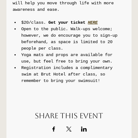
will help you move through life with more 
awareness and ease.
$20/class. 
Get your ticket 
HERE
Open to the public. Walk-ups welcome; 
however, we do encourage you to sign-up 
beforehand, as space is limited to 20 
people per class.
Yoga mats and props are available for 
use, but feel free to bring your own.
Registration includes a complimentary 
swim at Brut Hotel after class, so 
remember to bring your swimsuit!
Share this event