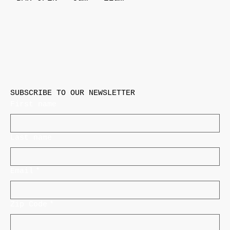
SUBSCRIBE TO OUR NEWSLETTER
First name
Last name
Email
*
Zip Code
*