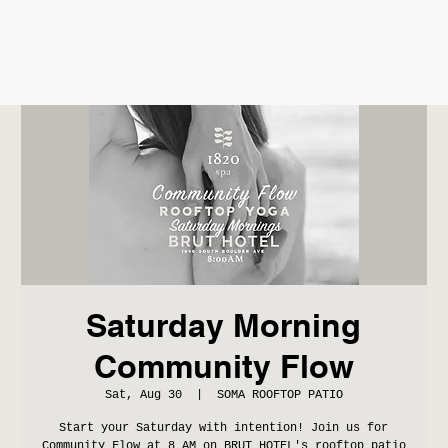
Saturday Morning
Community Flow
Sat, Aug 30
  |  
SOMA ROOFTOP PATIO
Start your Saturday with intention! Join us for
Community Flow at 8 AM on BRUT HOTEL's rooftop patio