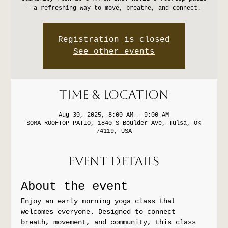
— a refreshing way to move, breathe, and connect.
Registration is closed
See other events
Time & Location
Aug 30, 2025, 8:00 AM – 9:00 AM
SOMA ROOFTOP PATIO, 1840 S Boulder Ave, Tulsa, OK
74119, USA
Event Details
About the event
Enjoy an early morning yoga class that 
welcomes everyone. Designed to connect 
breath, movement, and community, this class 